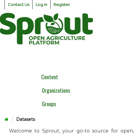
Skip
Contact Us
Log in
Register
to
content
Togg
navig
Content
Organizations
Groups
Datasets
Welcome to Sprout, your go-to source for open,