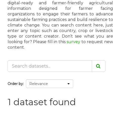
digital-ready and farmer-friendly agricultural
information designed for farmer facing
organizations to engage their farmers to advance
sustainable farming practices and build resilience to
climate change. You can search content here, just
enter any topic such as country, crop or livestock
type or content creator. Don’t see what you are
looking for? Please fill in this
survey
to request ne
content.
Order by
1 dataset found