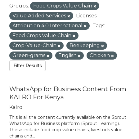
Groups:
Food Crops Value Chain
Value Added Services
Licenses:
Attribution 4.0 International
Tags:
Food Crops Value Chain
Crop-Value-Chain
Beekeeping
Green-grams
English
Chicken
Filter Results
WhatsApp for Business Content From
KALRO For Kenya
Kalro
This is all the content currently available on the Sprout
WhatsApp for Business platform (Sprout Learning).
These include food crop value chains, livestock value
chains and...