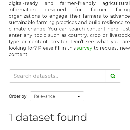
digital-ready and farmer-friendly agricultural
information designed for farmer facing
organizations to engage their farmers to advance
sustainable farming practices and build resilience to
climate change. You can search content here, just
enter any topic such as country, crop or livestock
type or content creator. Don’t see what you are
looking for? Please fill in this
survey
to request ne
content.
Order by
1 dataset found