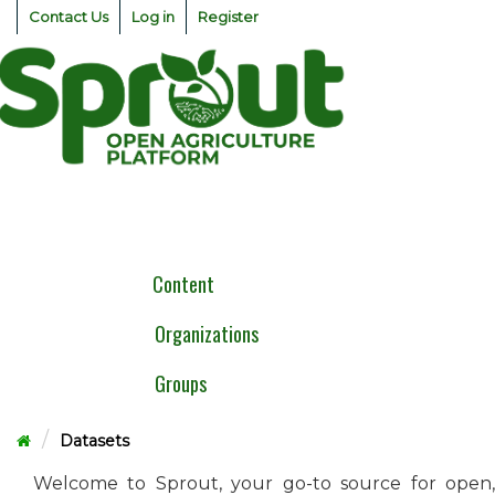
Skip
Contact Us
Log in
Register
to
content
Togg
navig
Content
Organizations
Groups
Datasets
Welcome to Sprout, your go-to source for open,