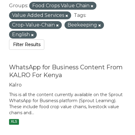
Groups:
Food Crops Value Chain
Value Added Services
Tags:
Crop-Value-Chain
Beekeeping
English
Filter Results
WhatsApp for Business Content From
KALRO For Kenya
Kalro
This is all the content currently available on the Sprout
WhatsApp for Business platform (Sprout Learning).
These include food crop value chains, livestock value
chains and...
XLS