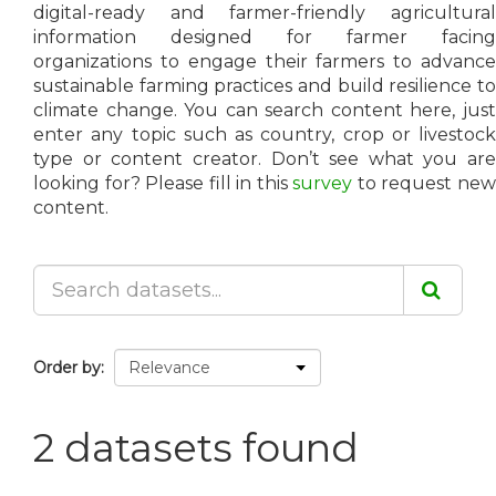
digital-ready and farmer-friendly agricultural
information designed for farmer facing
organizations to engage their farmers to advance
sustainable farming practices and build resilience to
climate change. You can search content here, just
enter any topic such as country, crop or livestock
type or content creator. Don’t see what you are
looking for? Please fill in this
survey
to request ne
content.
Order by
2 datasets found