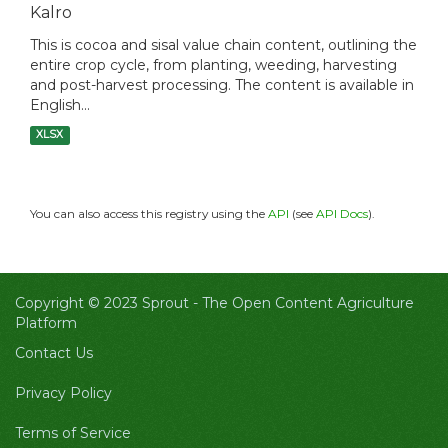
Kalro
This is cocoa and sisal value chain content, outlining the
entire crop cycle, from planting, weeding, harvesting
and post-harvest processing. The content is available in
English...
XLSX
You can also access this registry using the
API
(see
API Docs
).
Copyright © 2023 Sprout -
The Open Content Agriculture
Platform
Contact Us
Privacy Policy
Terms of Service