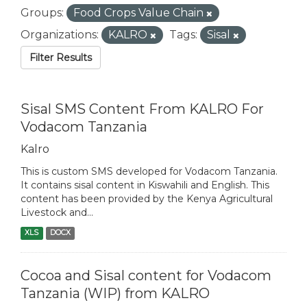
Groups:
Food Crops Value Chain
Organizations:
KALRO
Tags:
Sisal
Filter Results
Sisal SMS Content From KALRO For
Vodacom Tanzania
Kalro
This is custom SMS developed for Vodacom Tanzania.
It contains sisal content in Kiswahili and English. This
content has been provided by the Kenya Agricultural
Livestock and...
XLS
DOCX
Cocoa and Sisal content for Vodacom
Tanzania (WIP) from KALRO