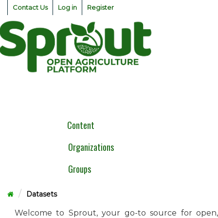
Skip
Contact Us
Log in
Register
to
content
Togg
navig
Content
Organizations
Groups
Datasets
Welcome to Sprout, your go-to source for open,