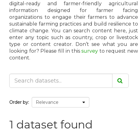
digital-ready and farmer-friendly agricultural
information designed for farmer facing
organizations to engage their farmers to advance
sustainable farming practices and build resilience to
climate change. You can search content here, just
enter any topic such as country, crop or livestock
type or content creator. Don’t see what you are
looking for? Please fill in this
survey
to request ne
content.
Order by
1 dataset found