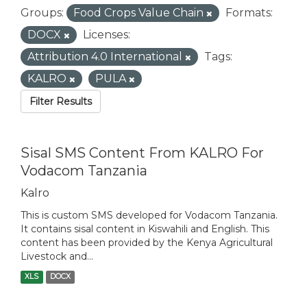
Groups:
Food Crops Value Chain
Formats:
DOCX
Licenses:
Attribution 4.0 International
Tags:
KALRO
PULA
Filter Results
Sisal SMS Content From KALRO For
Vodacom Tanzania
Kalro
This is custom SMS developed for Vodacom Tanzania.
It contains sisal content in Kiswahili and English. This
content has been provided by the Kenya Agricultural
Livestock and...
XLS
DOCX