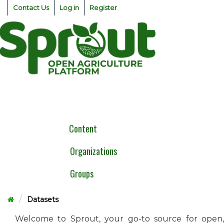
Skip
Contact Us
Log in
Register
to
content
Togg
navig
Content
Organizations
Groups
Datasets
Welcome to Sprout, your go-to source for open,