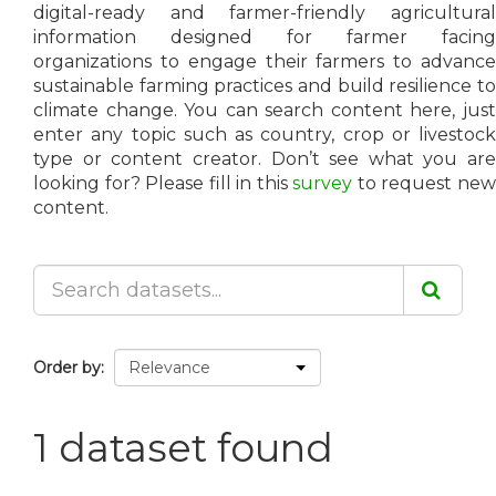
digital-ready and farmer-friendly agricultural
information designed for farmer facing
organizations to engage their farmers to advance
sustainable farming practices and build resilience to
climate change. You can search content here, just
enter any topic such as country, crop or livestock
type or content creator. Don’t see what you are
looking for? Please fill in this
survey
to request ne
content.
Order by
1 dataset found