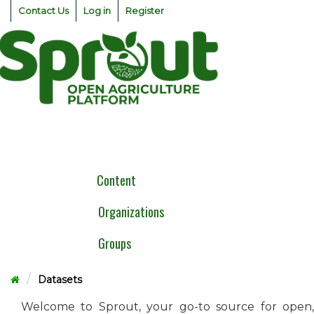
Skip
Contact Us
Log in
Register
to
content
Togg
navig
Content
Organizations
Groups
Datasets
Welcome to Sprout, your go-to source for open,