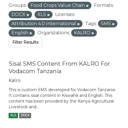
Groups:
Food Crops Value Chain
Formats:
DOCX
XLS
Licenses:
Attribution 4.0 International
Tags:
SMS
English
Organizations:
KALRO
Filter Results
Sisal SMS Content From KALRO For
Vodacom Tanzania
Kalro
This is custom SMS developed for Vodacom Tanzania.
It contains sisal content in Kiswahili and English. This
content has been provided by the Kenya Agricultural
Livestock and...
XLS
DOCX