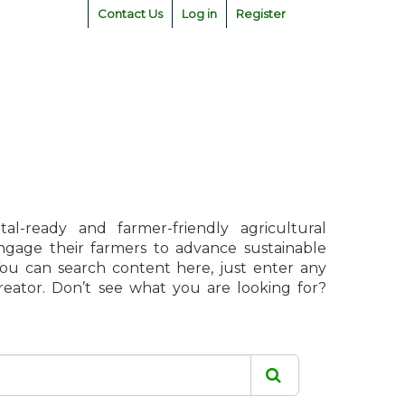
Contact Us
Log in
Register
l-ready and farmer-friendly agricultural
engage their farmers to advance sustainable
 You can search content here, just enter any
creator. Don’t see what you are looking for?