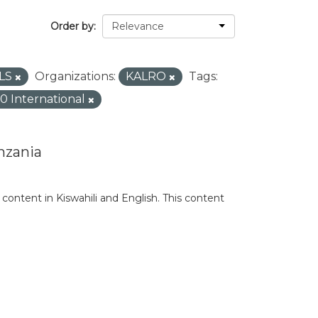
Order by
LS
Organizations:
KALRO
Tags:
.0 International
nzania
content in Kiswahili and English. This content