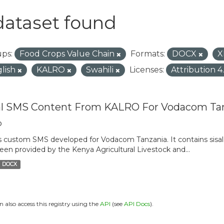
dataset found
ps:
Food Crops Value Chain
Formats:
DOCX
X
lish
KALRO
Swahili
Licenses:
Attribution 4
al SMS Content From KALRO For Vodacom Ta
o
is custom SMS developed for Vodacom Tanzania. It contains sisal 
een provided by the Kenya Agricultural Livestock and...
DOCX
n also access this registry using the
API
(see
API Docs
).