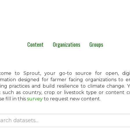
Content
Organizations
Groups
ome to Sprout, your go-to source for open, digita
rmation designed for farmer facing organizations to 
ing practices and build resilience to climate change.
c such as country, crop or livestock type or content 
e fill in this
survey
to request new content.