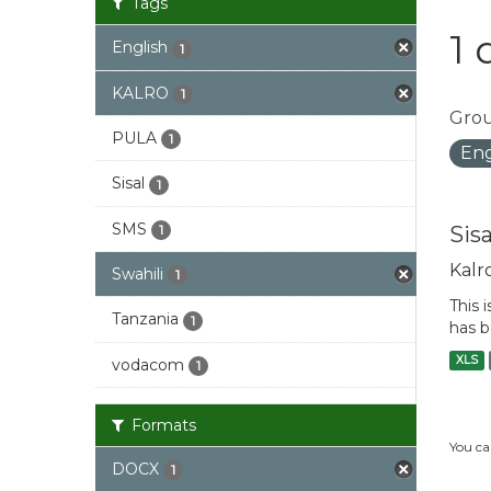
Tags
1 
English
1
KALRO
1
Grou
PULA
1
Eng
Sisal
1
SMS
Sis
1
Kalr
Swahili
1
This 
Tanzania
1
has b
XLS
vodacom
1
Formats
You ca
DOCX
1