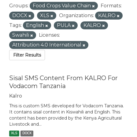
Groups:
Food Crops Value Chain
Formats:
DOCX
XLS
Organizations:
KALRO
Tags:
English
PULA
KALRO
Swahili
Licenses:
Attribution 4.0 International
Filter Results
Sisal SMS Content From KALRO For
Vodacom Tanzania
Kalro
This is custom SMS developed for Vodacom Tanzania.
It contains sisal content in Kiswahili and English. This
content has been provided by the Kenya Agricultural
Livestock and...
XLS
DOCX