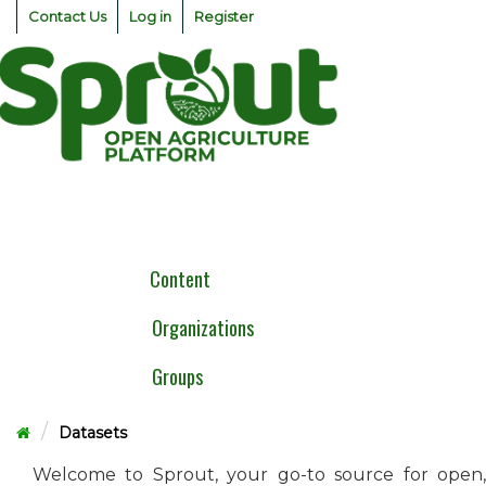
Skip
Contact Us
Log in
Register
to
content
Togg
navig
Content
Organizations
Groups
Datasets
Welcome to Sprout, your go-to source for open,