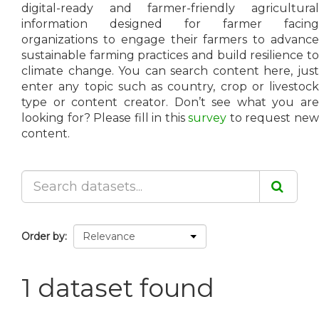
digital-ready and farmer-friendly agricultural
information designed for farmer facing
organizations to engage their farmers to advance
sustainable farming practices and build resilience to
climate change. You can search content here, just
enter any topic such as country, crop or livestock
type or content creator. Don’t see what you are
looking for? Please fill in this
survey
to request ne
content.
Order by
1 dataset found