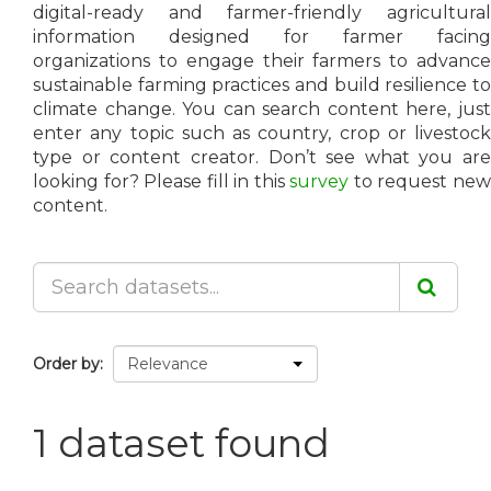
digital-ready and farmer-friendly agricultural
information designed for farmer facing
organizations to engage their farmers to advance
sustainable farming practices and build resilience to
climate change. You can search content here, just
enter any topic such as country, crop or livestock
type or content creator. Don’t see what you are
looking for? Please fill in this
survey
to request ne
content.
Order by
1 dataset found