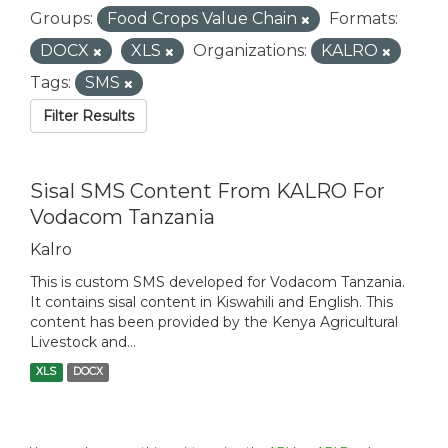
Groups:
Food Crops Value Chain
Formats:
DOCX
XLS
Organizations:
KALRO
Tags:
SMS
Filter Results
Sisal SMS Content From KALRO For
Vodacom Tanzania
Kalro
This is custom SMS developed for Vodacom Tanzania.
It contains sisal content in Kiswahili and English. This
content has been provided by the Kenya Agricultural
Livestock and...
XLS
DOCX