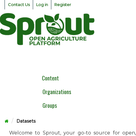
Skip
Contact Us
Log in
Register
to
content
Togg
navig
Content
Organizations
Groups
Datasets
Welcome to Sprout, your go-to source for open,