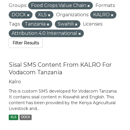
Groups:
Food Crops Value Chain
Formats:
DOCX
XLS
Organizations:
KALRO
Tags:
Tanzania
Swahili
Licenses:
Attribution 4.0 International
Filter Results
Sisal SMS Content From KALRO For
Vodacom Tanzania
Kalro
This is custom SMS developed for Vodacom Tanzania.
It contains sisal content in Kiswahili and English. This
content has been provided by the Kenya Agricultural
Livestock and...
XLS
DOCX