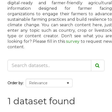
digital-ready and farmer-friendly agricultural
information designed for farmer facing
organizations to engage their farmers to advance
sustainable farming practices and build resilience to
climate change. You can search content here, just
enter any topic such as country, crop or livestock
type or content creator. Don’t see what you are
looking for? Please fill in this
survey
to request ne
content.
Order by
1 dataset found