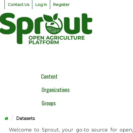
Skip
Contact Us
Log in
Register
to
content
Togg
navig
Content
Organizations
Groups
Datasets
Welcome to Sprout, your go-to source for open,