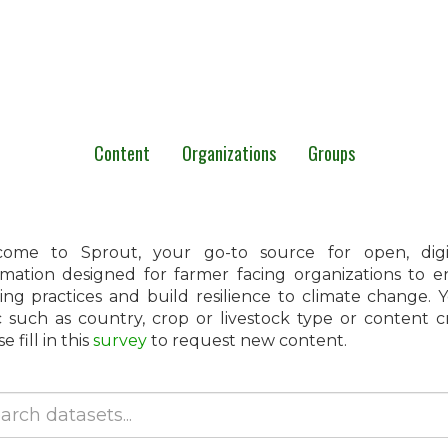
Content
Organizations
Groups
ome to Sprout, your go-to source for open, digita
rmation designed for farmer facing organizations to 
ing practices and build resilience to climate change.
c such as country, crop or livestock type or content 
e fill in this
survey
to request new content.