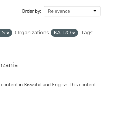
Order by
LS
Organizations:
KALRO
Tags:
nzania
content in Kiswahili and English. This content