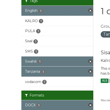
Tags
1 
English
1
KALRO
1
Grou
PULA
1
Tan
Sisal
1
SMS
Sis
1
Kalr
Swahili
1
This 
Tanzania
1
has b
XLS
vodacom
1
Formats
You ca
DOCX
1