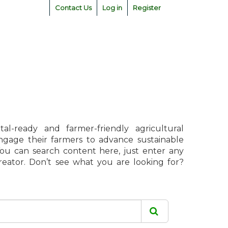
Contact Us
Log in
Register
l-ready and farmer-friendly agricultural
engage their farmers to advance sustainable
 You can search content here, just enter any
creator. Don’t see what you are looking for?