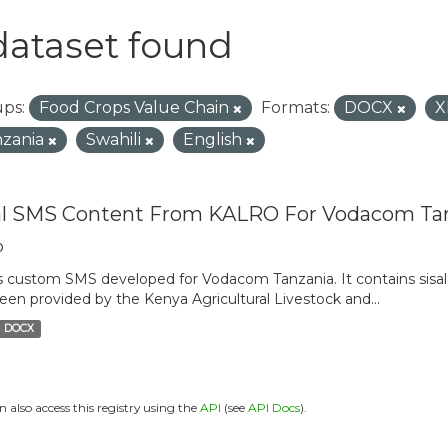
dataset found
ps:
Food Crops Value Chain
Formats:
DOCX
X
zania
Swahili
English
al SMS Content From KALRO For Vodacom Ta
o
is custom SMS developed for Vodacom Tanzania. It contains sisal 
een provided by the Kenya Agricultural Livestock and...
DOCX
n also access this registry using the
API
(see
API Docs
).