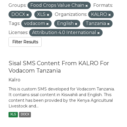
Groups:
Food Crops Value Chain
Formats:
DOCX
XLS
Organizations:
KALRO
Tags:
vodacom
English
Tanzania
Licenses:
Attribution 4.0 International
Filter Results
Sisal SMS Content From KALRO For
Vodacom Tanzania
Kalro
This is custom SMS developed for Vodacom Tanzania.
It contains sisal content in Kiswahili and English. This
content has been provided by the Kenya Agricultural
Livestock and...
XLS
DOCX