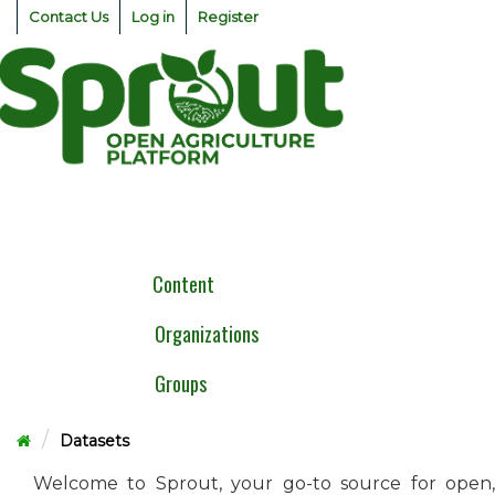
Skip
Contact Us
Log in
Register
to
content
Togg
navig
Content
Organizations
Groups
Datasets
Welcome to Sprout, your go-to source for open,