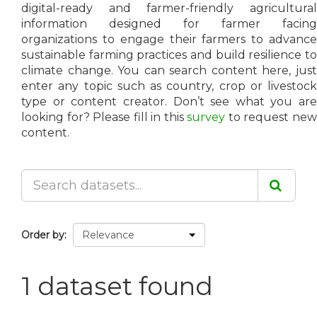
digital-ready and farmer-friendly agricultural
information designed for farmer facing
organizations to engage their farmers to advance
sustainable farming practices and build resilience to
climate change. You can search content here, just
enter any topic such as country, crop or livestock
type or content creator. Don’t see what you are
looking for? Please fill in this
survey
to request ne
content.
Order by
1 dataset found