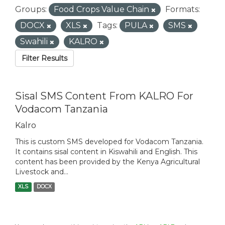
Groups:
Food Crops Value Chain
Formats:
DOCX
XLS
Tags:
PULA
SMS
Swahili
KALRO
Filter Results
Sisal SMS Content From KALRO For
Vodacom Tanzania
Kalro
This is custom SMS developed for Vodacom Tanzania.
It contains sisal content in Kiswahili and English. This
content has been provided by the Kenya Agricultural
Livestock and...
XLS
DOCX