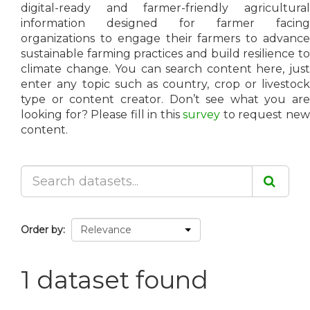
digital-ready and farmer-friendly agricultural
information designed for farmer facing
organizations to engage their farmers to advance
sustainable farming practices and build resilience to
climate change. You can search content here, just
enter any topic such as country, crop or livestock
type or content creator. Don’t see what you are
looking for? Please fill in this
survey
to request ne
content.
Order by
1 dataset found