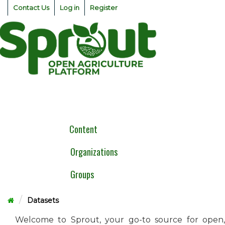
Skip
Contact Us
Log in
Register
to
content
Togg
navig
Content
Organizations
Groups
Datasets
Welcome to Sprout, your go-to source for open,