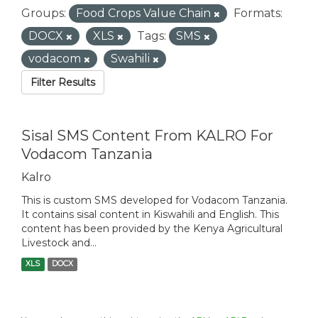
Groups:
Food Crops Value Chain
Formats:
DOCX
XLS
Tags:
SMS
vodacom
Swahili
Filter Results
Sisal SMS Content From KALRO For
Vodacom Tanzania
Kalro
This is custom SMS developed for Vodacom Tanzania.
It contains sisal content in Kiswahili and English. This
content has been provided by the Kenya Agricultural
Livestock and...
XLS
DOCX