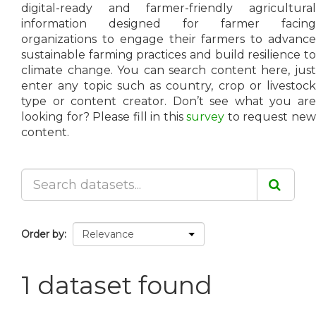
digital-ready and farmer-friendly agricultural
information designed for farmer facing
organizations to engage their farmers to advance
sustainable farming practices and build resilience to
climate change. You can search content here, just
enter any topic such as country, crop or livestock
type or content creator. Don’t see what you are
looking for? Please fill in this
survey
to request ne
content.
Order by
1 dataset found