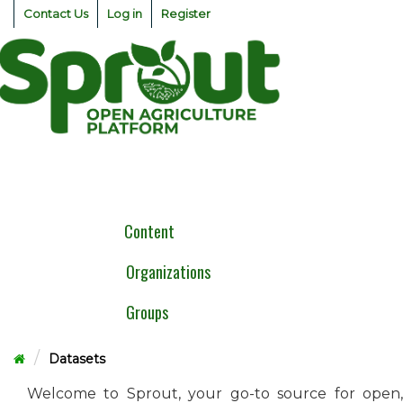
Skip
Contact Us
Log in
Register
to
content
Togg
navig
Content
Organizations
Groups
Datasets
Welcome to Sprout, your go-to source for open,