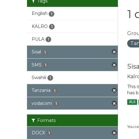
Tags
1 
English
1
KALRO
1
Grou
PULA
1
Tan
Sisal
1
SMS
Sis
1
Kalr
Swahili
1
This 
Tanzania
1
has b
XLS
vodacom
1
Formats
You ca
DOCX
1