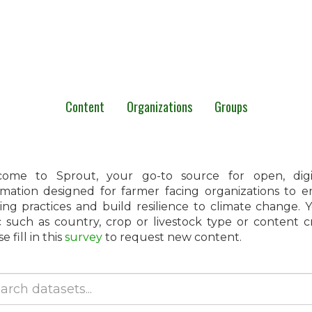
Content
Organizations
Groups
ome to Sprout, your go-to source for open, digita
rmation designed for farmer facing organizations to 
ing practices and build resilience to climate change.
c such as country, crop or livestock type or content 
e fill in this
survey
to request new content.