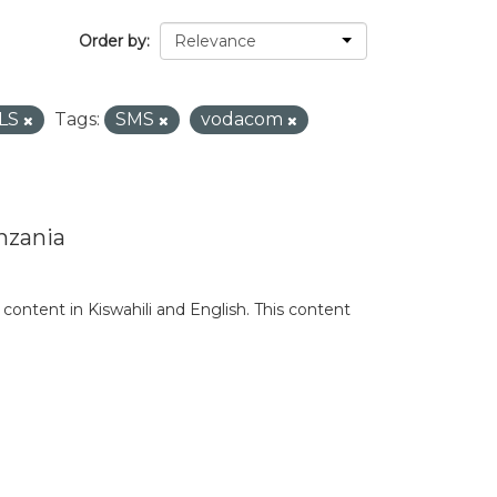
Order by
LS
Tags:
SMS
vodacom
nzania
content in Kiswahili and English. This content