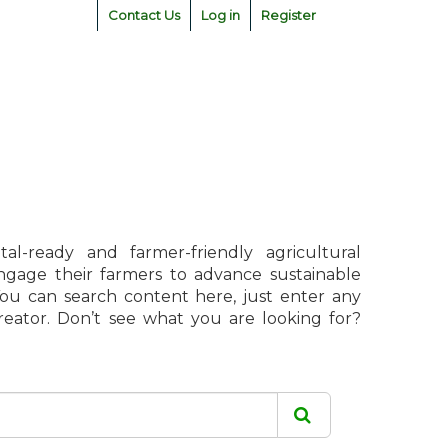
Contact Us
Log in
Register
l-ready and farmer-friendly agricultural
engage their farmers to advance sustainable
 You can search content here, just enter any
creator. Don’t see what you are looking for?