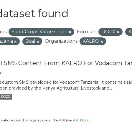
dataset found
ps:
Food Crops Value Chain
Formats:
DOCX
X
zania
Sisal
Organizations:
KALRO
al SMS Content From KALRO For Vodacom Ta
o
is custom SMS developed for Vodacom Tanzania. It contains sisal 
een provided by the Kenya Agricultural Livestock and...
DOCX
n also access this registry using the
API
(see
API Docs
).