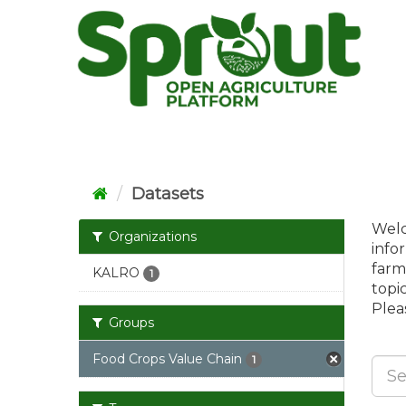
Skip
to
content
Datasets
Welc
Organizations
info
farm
KALRO
1
topi
Pleas
Groups
Food Crops Value Chain
1