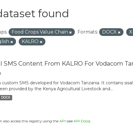
dataset found
ps:
Food Crops Value Chain
Formats:
DOCX
X
lish
KALRO
al SMS Content From KALRO For Vodacom Ta
o
is custom SMS developed for Vodacom Tanzania. It contains sisal 
een provided by the Kenya Agricultural Livestock and...
DOCX
n also access this registry using the
API
(see
API Docs
).