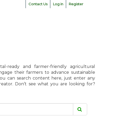
Contact Us
Log in
Register
l-ready and farmer-friendly agricultural
engage their farmers to advance sustainable
 You can search content here, just enter any
creator. Don’t see what you are looking for?