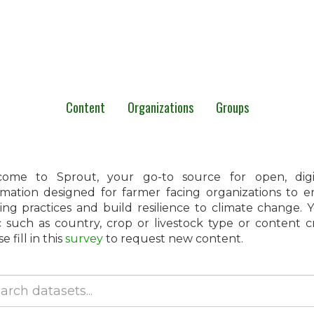
Content
Organizations
Groups
ome to Sprout, your go-to source for open, digita
rmation designed for farmer facing organizations to 
ing practices and build resilience to climate change.
c such as country, crop or livestock type or content 
e fill in this
survey
to request new content.