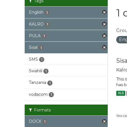
Tags
1 
English
1
KALRO
1
Grou
PULA
1
Eng
Sisal
1
SMS
Sis
1
Kalr
Swahili
1
This 
Tanzania
1
has b
XLS
vodacom
1
Formats
You ca
DOCX
1