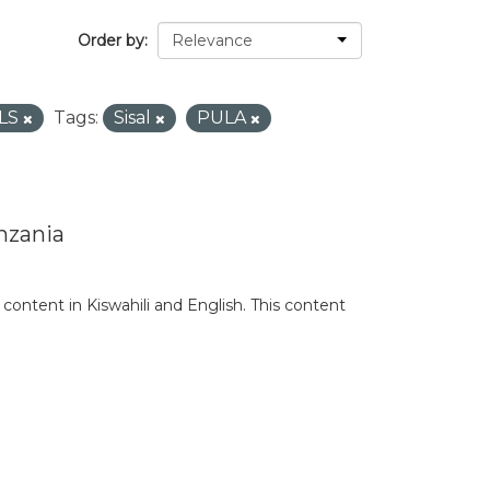
Order by
LS
Tags:
Sisal
PULA
nzania
content in Kiswahili and English. This content