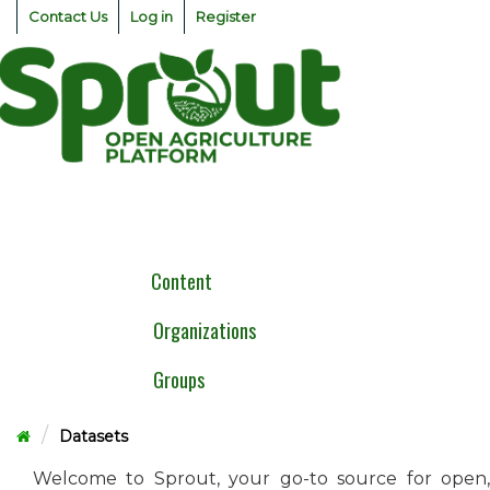
Skip
Contact Us
Log in
Register
to
content
Togg
navig
Content
Organizations
Groups
Datasets
Welcome to Sprout, your go-to source for open,