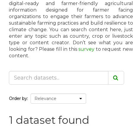
digital-ready and farmer-friendly agricultural
information designed for farmer facing
organizations to engage their farmers to advance
sustainable farming practices and build resilience to
climate change. You can search content here, just
enter any topic such as country, crop or livestock
type or content creator. Don’t see what you are
looking for? Please fill in this
survey
to request ne
content.
Order by
1 dataset found