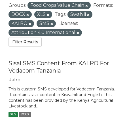
Groups:
Food Crops Value Chain
Formats:
DOCX
XLS
Tags:
Swahili
KALRO
SMS
Licenses:
Attribution 4.0 International
Filter Results
Sisal SMS Content From KALRO For
Vodacom Tanzania
Kalro
This is custom SMS developed for Vodacom Tanzania.
It contains sisal content in Kiswahili and English. This
content has been provided by the Kenya Agricultural
Livestock and...
XLS
DOCX