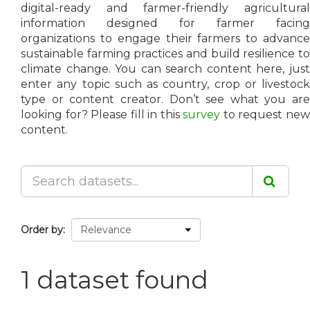
digital-ready and farmer-friendly agricultural
information designed for farmer facing
organizations to engage their farmers to advance
sustainable farming practices and build resilience to
climate change. You can search content here, just
enter any topic such as country, crop or livestock
type or content creator. Don’t see what you are
looking for? Please fill in this
survey
to request ne
content.
Order by
1 dataset found