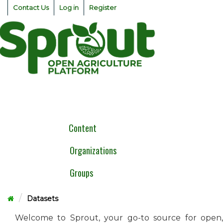
Skip
Contact Us
Log in
Register
to
content
Togg
navig
Content
Organizations
Groups
Datasets
Welcome to Sprout, your go-to source for open,