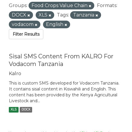
Groups:
Food Crops Value Chain
Formats:
DOCX
XLS
Tags:
Tanzania
vodacom
English
Filter Results
Sisal SMS Content From KALRO For
Vodacom Tanzania
Kalro
This is custom SMS developed for Vodacom Tanzania.
It contains sisal content in Kiswahili and English. This
content has been provided by the Kenya Agricultural
Livestock and...
XLS
DOCX