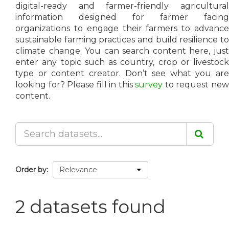
digital-ready and farmer-friendly agricultural
information designed for farmer facing
organizations to engage their farmers to advance
sustainable farming practices and build resilience to
climate change. You can search content here, just
enter any topic such as country, crop or livestock
type or content creator. Don’t see what you are
looking for? Please fill in this
survey
to request ne
content.
Order by
2 datasets found