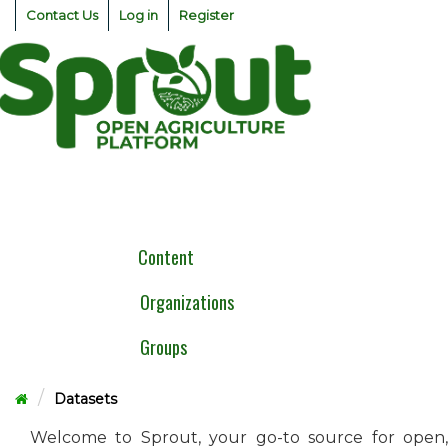
Skip
Contact Us
Log in
Register
to
content
Togg
navig
Content
Organizations
Groups
Datasets
Welcome to Sprout, your go-to source for open,