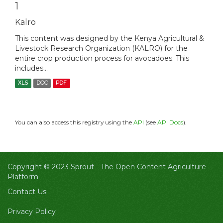
1
Kalro
This content was designed by the Kenya Agricultural &
Livestock Research Organization (KALRO) for the
entire crop production process for avocadoes. This
includes...
XLS
DOC
PDF
You can also access this registry using the
API
(see
API Docs
).
Copyright © 2023 Sprout -
The Open Content Agriculture
Platform
Contact Us
Privacy Policy