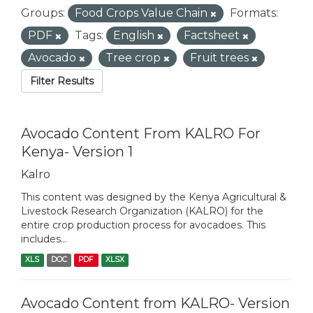
Groups:
Food Crops Value Chain
Formats:
PDF
Tags:
English
Factsheet
Avocado
Tree crop
Fruit trees
Filter Results
Avocado Content From KALRO For
Kenya- Version 1
Kalro
This content was designed by the Kenya Agricultural &
Livestock Research Organization (KALRO) for the
entire crop production process for avocadoes. This
includes...
XLS
DOC
PDF
XLSX
Avocado Content from KALRO- Version