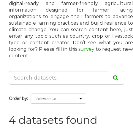
digital-ready and farmer-friendly agricultural
information designed for farmer facing
organizations to engage their farmers to advance
sustainable farming practices and build resilience to
climate change. You can search content here, just
enter any topic such as country, crop or livestock
type or content creator. Don’t see what you are
looking for? Please fill in this
survey
to request ne
content.
Order by
4 datasets found