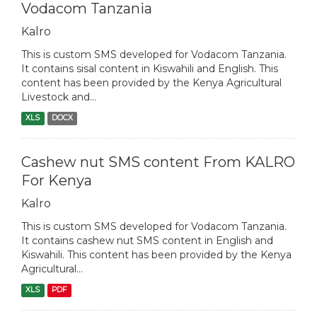
Vodacom Tanzania
Kalro
This is custom SMS developed for Vodacom Tanzania.
It contains sisal content in Kiswahili and English. This
content has been provided by the Kenya Agricultural
Livestock and...
XLS
DOCX
Cashew nut SMS content From KALRO
For Kenya
Kalro
This is custom SMS developed for Vodacom Tanzania.
It contains cashew nut SMS content in English and
Kiswahili. This content has been provided by the Kenya
Agricultural...
XLS
PDF