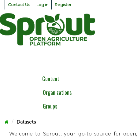
Skip
Contact Us
Log in
Register
to
content
Togg
navig
Content
Organizations
Groups
Datasets
Welcome to Sprout, your go-to source for open,