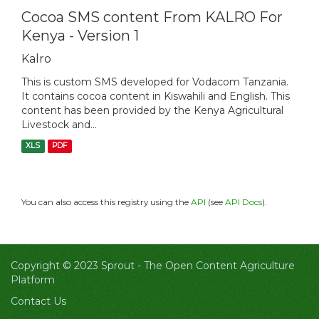
Cocoa SMS content From KALRO For
Kenya - Version 1
Kalro
This is custom SMS developed for Vodacom Tanzania.
It contains cocoa content in Kiswahili and English. This
content has been provided by the Kenya Agricultural
Livestock and...
XLS
PDF
You can also access this registry using the
API
(see
API Docs
).
Copyright © 2023 Sprout -
The Open Content Agriculture
Platform
Contact Us