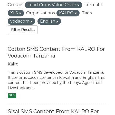
Groups:
Food Crops Value Chain
Formats:
XLS
Organizations:
KALRO
Tags:
vodacom
English
Filter Results
Cotton SMS Content From KALRO For
Vodacom Tanzania
Kalro
This is custom SMS developed for Vodacom Tanzania.
It contains cocoa content in Kiswahili and English. This
content has been provided by the Kenya Agricultural
Livestock and...
XLS
Sisal SMS Content From KALRO For