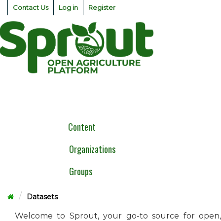
Skip
Contact Us
Log in
Register
to
content
Togg
navig
Content
Organizations
Groups
Datasets
Welcome to Sprout, your go-to source for open,