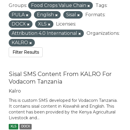
Groups:
Food Crops Value Chain
Tags:
PULA
English
Sisal
Formats:
DOCX
XLS
Licenses:
Attribution 4.0 International
Organizations:
KALRO
Filter Results
Sisal SMS Content From KALRO For
Vodacom Tanzania
Kalro
This is custom SMS developed for Vodacom Tanzania.
It contains sisal content in Kiswahili and English. This
content has been provided by the Kenya Agricultural
Livestock and...
XLS
DOCX