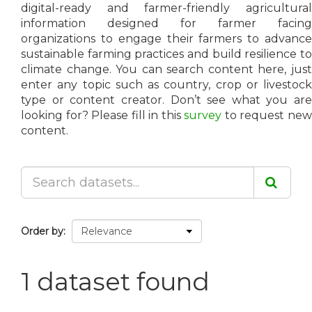
digital-ready and farmer-friendly agricultural
information designed for farmer facing
organizations to engage their farmers to advance
sustainable farming practices and build resilience to
climate change. You can search content here, just
enter any topic such as country, crop or livestock
type or content creator. Don’t see what you are
looking for? Please fill in this
survey
to request ne
content.
Order by
1 dataset found