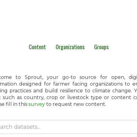
Content
Organizations
Groups
ome to Sprout, your go-to source for open, digita
rmation designed for farmer facing organizations to 
ing practices and build resilience to climate change.
c such as country, crop or livestock type or content 
e fill in this
survey
to request new content.