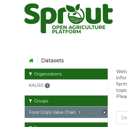
Skip
to
content
Datasets
Welc
Organizations
info
farm
KALRO
1
topi
Pleas
Groups
Food Crops Value Chain
1