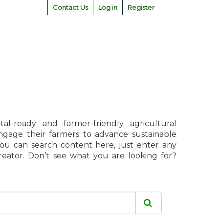
Contact Us
Log in
Register
l-ready and farmer-friendly agricultural
engage their farmers to advance sustainable
 You can search content here, just enter any
creator. Don’t see what you are looking for?