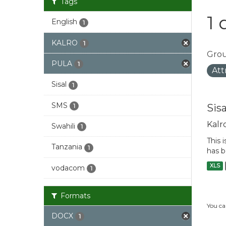
Tags
1 
English
1
KALRO
1
Grou
PULA
1
Att
Sisal
1
SMS
Sis
1
Kalr
Swahili
1
This 
Tanzania
1
has b
XLS
vodacom
1
Formats
You ca
DOCX
1