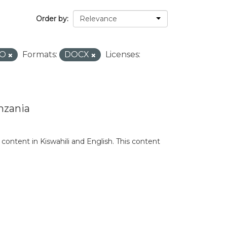
Order by
RO
Formats:
DOCX
Licenses:
nzania
content in Kiswahili and English. This content