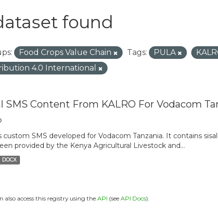
dataset found
ps:
Food Crops Value Chain
Tags:
PULA
KAL
ribution 4.0 International
al SMS Content From KALRO For Vodacom Ta
o
is custom SMS developed for Vodacom Tanzania. It contains sisal 
een provided by the Kenya Agricultural Livestock and...
DOCX
n also access this registry using the
API
(see
API Docs
).