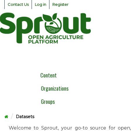
Skip
Contact Us
Log in
Register
to
content
Togg
navig
Content
Organizations
Groups
Datasets
Welcome to Sprout, your go-to source for open,