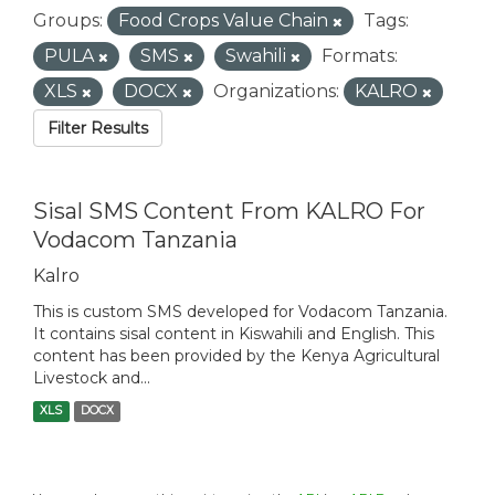
Groups:
Food Crops Value Chain
Tags:
PULA
SMS
Swahili
Formats:
XLS
DOCX
Organizations:
KALRO
Filter Results
Sisal SMS Content From KALRO For
Vodacom Tanzania
Kalro
This is custom SMS developed for Vodacom Tanzania.
It contains sisal content in Kiswahili and English. This
content has been provided by the Kenya Agricultural
Livestock and...
XLS
DOCX