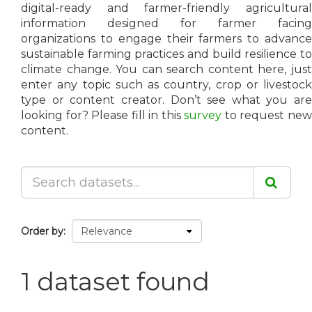
digital-ready and farmer-friendly agricultural
information designed for farmer facing
organizations to engage their farmers to advance
sustainable farming practices and build resilience to
climate change. You can search content here, just
enter any topic such as country, crop or livestock
type or content creator. Don’t see what you are
looking for? Please fill in this
survey
to request ne
content.
Order by
1 dataset found