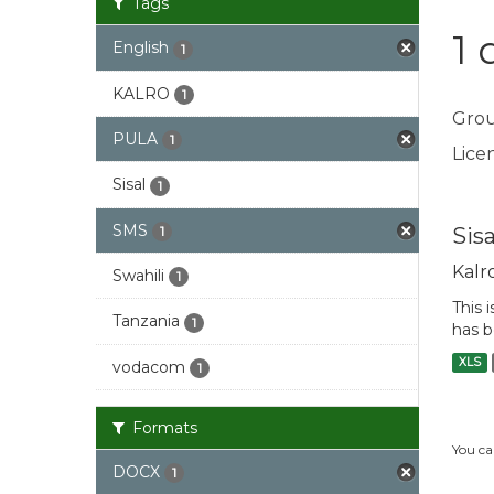
Tags
1 
English
1
KALRO
1
Grou
PULA
1
Licen
Sisal
1
SMS
Sis
1
Kalr
Swahili
1
This 
Tanzania
1
has b
XLS
vodacom
1
Formats
You ca
DOCX
1