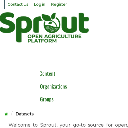
Skip
Contact Us
Log in
Register
to
content
Togg
navig
Content
Organizations
Groups
Datasets
Welcome to Sprout, your go-to source for open,