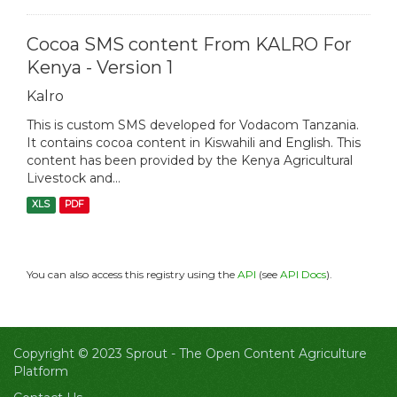
Cocoa SMS content From KALRO For
Kenya - Version 1
Kalro
This is custom SMS developed for Vodacom Tanzania.
It contains cocoa content in Kiswahili and English. This
content has been provided by the Kenya Agricultural
Livestock and...
XLS
PDF
You can also access this registry using the
API
(see
API Docs
).
Copyright © 2023 Sprout -
The Open Content Agriculture
Platform