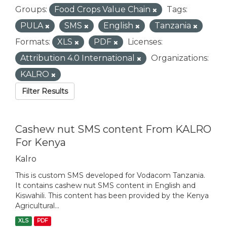
Groups:
Food Crops Value Chain
Tags:
PULA
SMS
English
Tanzania
Formats:
XLS
PDF
Licenses:
Attribution 4.0 International
Organizations:
KALRO
Filter Results
Cashew nut SMS content From KALRO
For Kenya
Kalro
This is custom SMS developed for Vodacom Tanzania.
It contains cashew nut SMS content in English and
Kiswahili. This content has been provided by the Kenya
Agricultural...
XLS
PDF