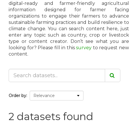
digital-ready and farmer-friendly agricultural
information designed for farmer facing
organizations to engage their farmers to advance
sustainable farming practices and build resilience to
climate change. You can search content here, just
enter any topic such as country, crop or livestock
type or content creator. Don’t see what you are
looking for? Please fill in this
survey
to request ne
content.
Order by
2 datasets found