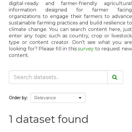
digital-ready and farmer-friendly agricultural
information designed for farmer facing
organizations to engage their farmers to advance
sustainable farming practices and build resilience to
climate change. You can search content here, just
enter any topic such as country, crop or livestock
type or content creator. Don’t see what you are
looking for? Please fill in this
survey
to request ne
content.
Order by
1 dataset found