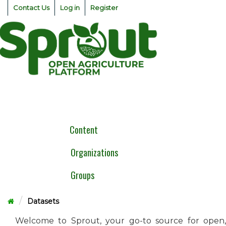
Skip
Contact Us
Log in
Register
to
content
Togg
navig
Content
Organizations
Groups
Datasets
Welcome to Sprout, your go-to source for open,