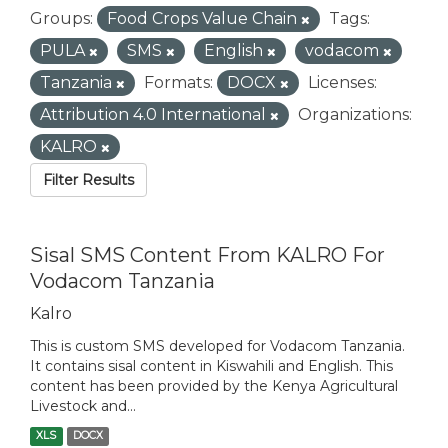
Groups:
Food Crops Value Chain
Tags:
PULA
SMS
English
vodacom
Tanzania
Formats:
DOCX
Licenses:
Attribution 4.0 International
Organizations:
KALRO
Filter Results
Sisal SMS Content From KALRO For
Vodacom Tanzania
Kalro
This is custom SMS developed for Vodacom Tanzania.
It contains sisal content in Kiswahili and English. This
content has been provided by the Kenya Agricultural
Livestock and...
XLS
DOCX