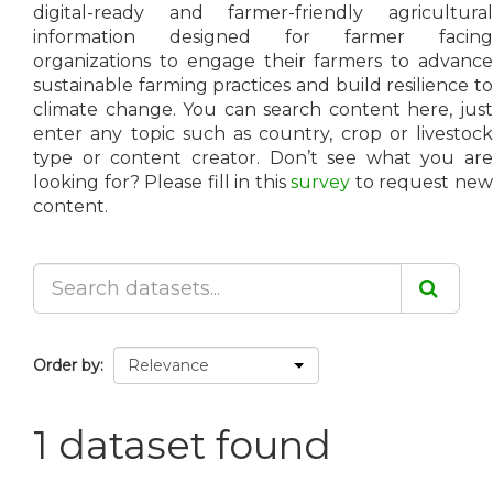
digital-ready and farmer-friendly agricultural
information designed for farmer facing
organizations to engage their farmers to advance
sustainable farming practices and build resilience to
climate change. You can search content here, just
enter any topic such as country, crop or livestock
type or content creator. Don’t see what you are
looking for? Please fill in this
survey
to request ne
content.
Order by
1 dataset found