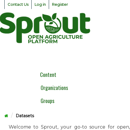
Skip
Contact Us
Log in
Register
to
content
Togg
navig
Content
Organizations
Groups
Datasets
Welcome to Sprout, your go-to source for open,