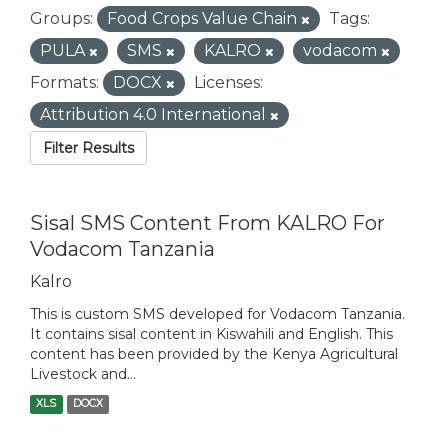
Groups:
Food Crops Value Chain
Tags:
PULA
SMS
KALRO
vodacom
Formats:
DOCX
Licenses:
Attribution 4.0 International
Filter Results
Sisal SMS Content From KALRO For
Vodacom Tanzania
Kalro
This is custom SMS developed for Vodacom Tanzania.
It contains sisal content in Kiswahili and English. This
content has been provided by the Kenya Agricultural
Livestock and...
XLS
DOCX