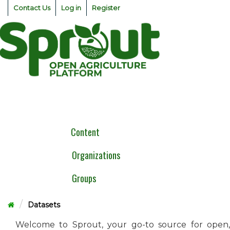
Skip
Contact Us
Log in
Register
to
content
Togg
navig
Content
Organizations
Groups
Datasets
Welcome to Sprout, your go-to source for open,