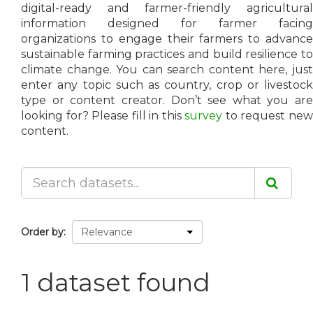
digital-ready and farmer-friendly agricultural
information designed for farmer facing
organizations to engage their farmers to advance
sustainable farming practices and build resilience to
climate change. You can search content here, just
enter any topic such as country, crop or livestock
type or content creator. Don’t see what you are
looking for? Please fill in this
survey
to request ne
content.
Order by
1 dataset found