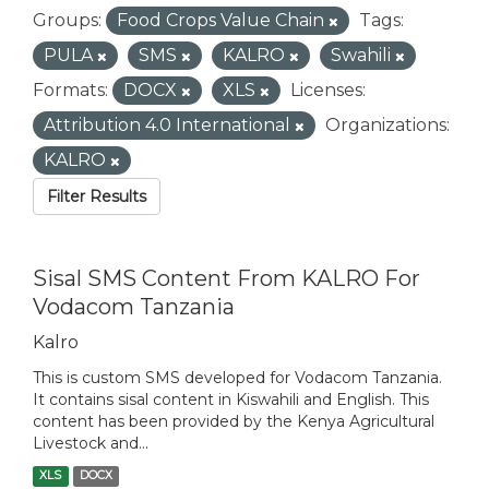
Groups:
Food Crops Value Chain
Tags:
PULA
SMS
KALRO
Swahili
Formats:
DOCX
XLS
Licenses:
Attribution 4.0 International
Organizations:
KALRO
Filter Results
Sisal SMS Content From KALRO For
Vodacom Tanzania
Kalro
This is custom SMS developed for Vodacom Tanzania.
It contains sisal content in Kiswahili and English. This
content has been provided by the Kenya Agricultural
Livestock and...
XLS
DOCX