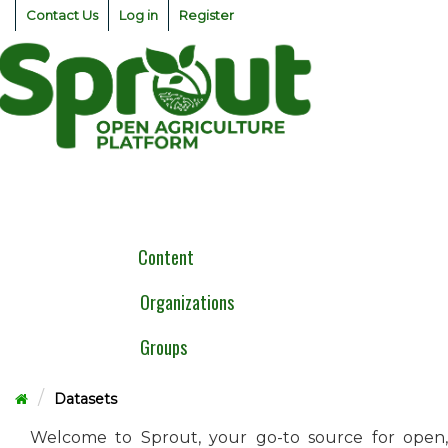
Skip
Contact Us
Log in
Register
to
content
Togg
navig
Content
Organizations
Groups
Datasets
Welcome to Sprout, your go-to source for open,