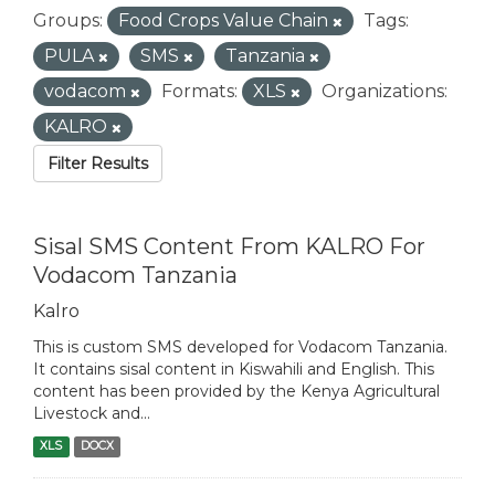
Groups:
Food Crops Value Chain
Tags:
PULA
SMS
Tanzania
vodacom
Formats:
XLS
Organizations:
KALRO
Filter Results
Sisal SMS Content From KALRO For
Vodacom Tanzania
Kalro
This is custom SMS developed for Vodacom Tanzania.
It contains sisal content in Kiswahili and English. This
content has been provided by the Kenya Agricultural
Livestock and...
XLS
DOCX