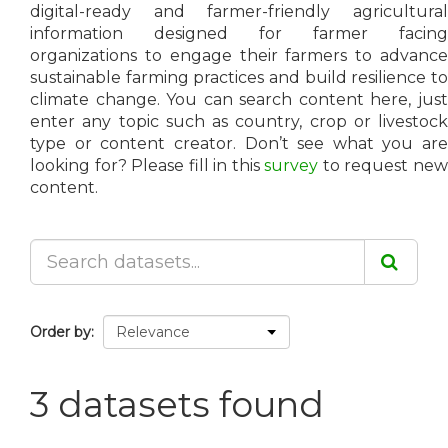
digital-ready and farmer-friendly agricultural
information designed for farmer facing
organizations to engage their farmers to advance
sustainable farming practices and build resilience to
climate change. You can search content here, just
enter any topic such as country, crop or livestock
type or content creator. Don’t see what you are
looking for? Please fill in this
survey
to request ne
content.
Order by
3 datasets found