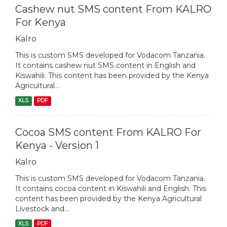
Cashew nut SMS content From KALRO
For Kenya
Kalro
This is custom SMS developed for Vodacom Tanzania.
It contains cashew nut SMS content in English and
Kiswahili. This content has been provided by the Kenya
Agricultural...
XLS
PDF
Cocoa SMS content From KALRO For
Kenya - Version 1
Kalro
This is custom SMS developed for Vodacom Tanzania.
It contains cocoa content in Kiswahili and English. This
content has been provided by the Kenya Agricultural
Livestock and...
XLS
PDF