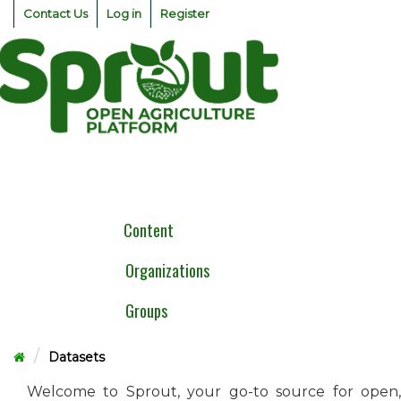
Skip
Contact Us
Log in
Register
to
content
Togg
navig
Content
Organizations
Groups
Datasets
Welcome to Sprout, your go-to source for open,