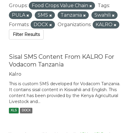
Groups:
Food Crops Value Chain
Tags:
PULA
SMS
Tanzania
Swahili
Formats:
DOCX
Organizations:
KALRO
Filter Results
Sisal SMS Content From KALRO For
Vodacom Tanzania
Kalro
This is custom SMS developed for Vodacom Tanzania.
It contains sisal content in Kiswahili and English. This
content has been provided by the Kenya Agricultural
Livestock and...
XLS
DOCX