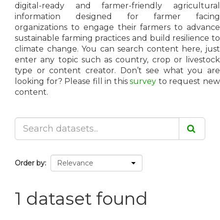
digital-ready and farmer-friendly agricultural
information designed for farmer facing
organizations to engage their farmers to advance
sustainable farming practices and build resilience to
climate change. You can search content here, just
enter any topic such as country, crop or livestock
type or content creator. Don’t see what you are
looking for? Please fill in this
survey
to request ne
content.
Order by
1 dataset found