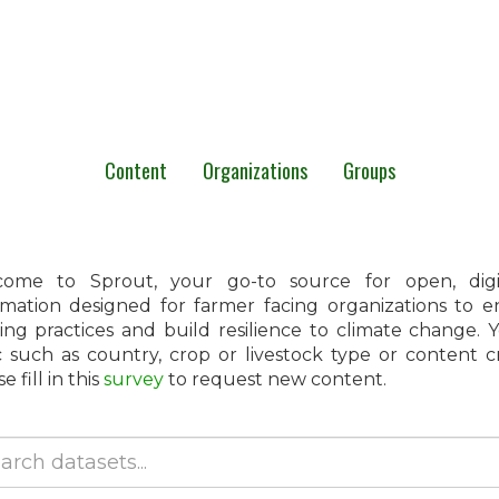
Content
Organizations
Groups
ome to Sprout, your go-to source for open, digita
rmation designed for farmer facing organizations to 
ing practices and build resilience to climate change.
c such as country, crop or livestock type or content 
e fill in this
survey
to request new content.