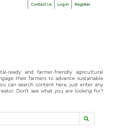
Contact Us
Log in
Register
l-ready and farmer-friendly agricultural
engage their farmers to advance sustainable
 You can search content here, just enter any
creator. Don’t see what you are looking for?