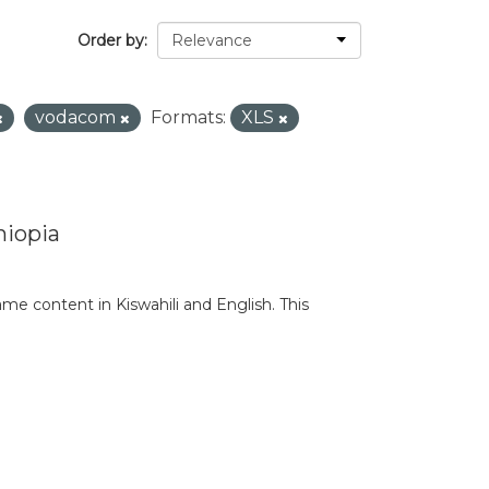
Order by
vodacom
Formats:
XLS
hiopia
e content in Kiswahili and English. This