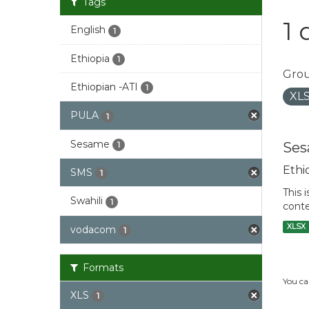
Tags
1 
English
1
Ethiopia
1
Grou
Ethiopian -ATI
1
XL
PULA
1
Sesame
Ses
1
Ethi
SMS
1
This 
Swahili
1
conte
XLSX
vodacom
1
Formats
You ca
XLS
1