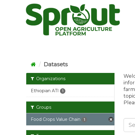
Skip
to
content
Datasets
Welc
Organizations
info
farm
Ethiopian ATI
1
topi
Pleas
Groups
Food Crops Value Chain
1