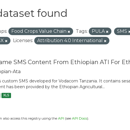
dataset found
ps:
Food Crops Value Chain
Tags:
PULA
SMS
SX
Licenses:
Attribution 4.0 International
ame SMS Content From Ethiopian ATI For Et
opian-Ata
is custom SMS developed for Vodacom Tanzania. It contains sesam
nt has been provided by the Ethiopian Agricultural...
XLS
n also access this registry using the
API
(see
API Docs
).