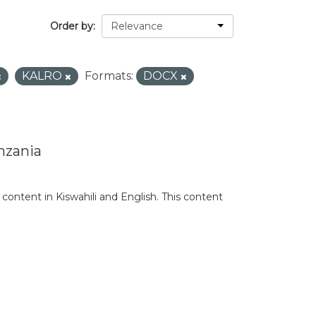
Order by
KALRO
Formats:
DOCX
nzania
content in Kiswahili and English. This content