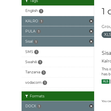
Tags
1 
English
1
KALRO
1
Grou
PULA
1
XL
Sisal
1
SMS
Sis
1
Kalr
Swahili
1
This 
Tanzania
1
has b
XLS
vodacom
1
Formats
You ca
DOCX
1