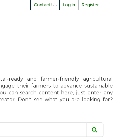
Contact Us
Log in
Register
l-ready and farmer-friendly agricultural
engage their farmers to advance sustainable
 You can search content here, just enter any
creator. Don’t see what you are looking for?