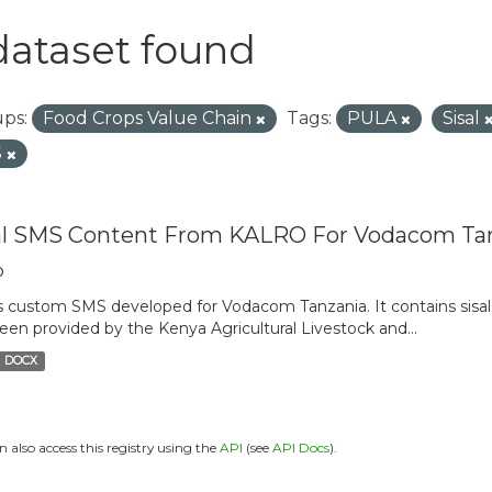
dataset found
ps:
Food Crops Value Chain
Tags:
PULA
Sisal
S
al SMS Content From KALRO For Vodacom Ta
o
is custom SMS developed for Vodacom Tanzania. It contains sisal 
een provided by the Kenya Agricultural Livestock and...
DOCX
n also access this registry using the
API
(see
API Docs
).