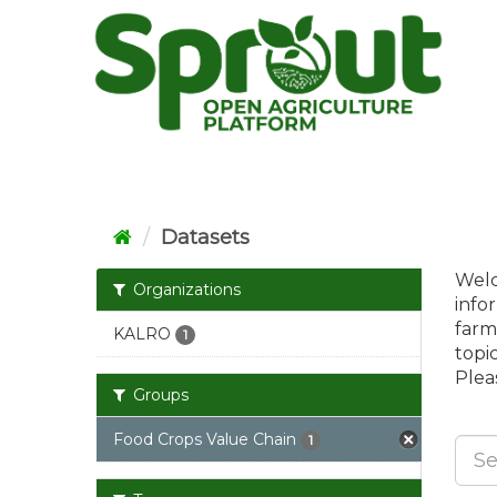
Skip
to
content
Datasets
Welc
Organizations
info
farm
KALRO
1
topi
Pleas
Groups
Food Crops Value Chain
1