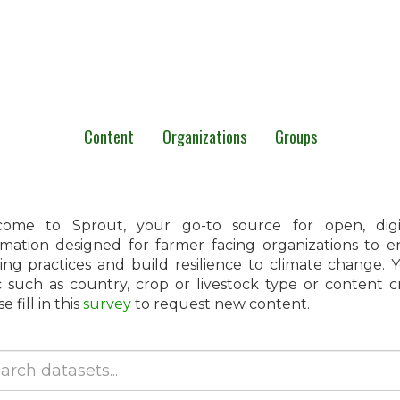
Content
Organizations
Groups
ome to Sprout, your go-to source for open, digita
rmation designed for farmer facing organizations to 
ing practices and build resilience to climate change.
c such as country, crop or livestock type or content 
e fill in this
survey
to request new content.