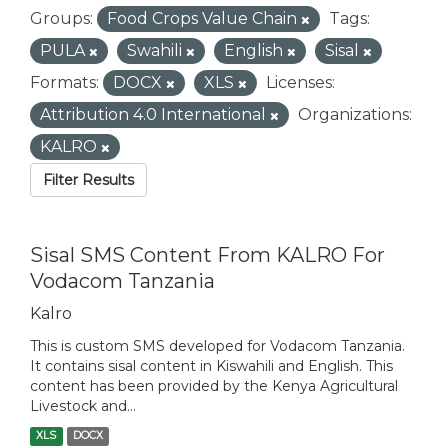
Groups:
Food Crops Value Chain
Tags:
PULA
Swahili
English
Sisal
Formats:
DOCX
XLS
Licenses:
Attribution 4.0 International
Organizations:
KALRO
Filter Results
Sisal SMS Content From KALRO For
Vodacom Tanzania
Kalro
This is custom SMS developed for Vodacom Tanzania.
It contains sisal content in Kiswahili and English. This
content has been provided by the Kenya Agricultural
Livestock and...
XLS
DOCX