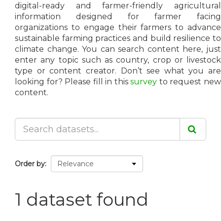
digital-ready and farmer-friendly agricultural
information designed for farmer facing
organizations to engage their farmers to advance
sustainable farming practices and build resilience to
climate change. You can search content here, just
enter any topic such as country, crop or livestock
type or content creator. Don’t see what you are
looking for? Please fill in this
survey
to request ne
content.
Order by
1 dataset found