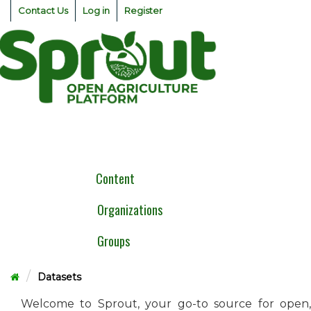
Skip
Contact Us
Log in
Register
to
content
Togg
navig
Content
Organizations
Groups
Datasets
Welcome to Sprout, your go-to source for open,