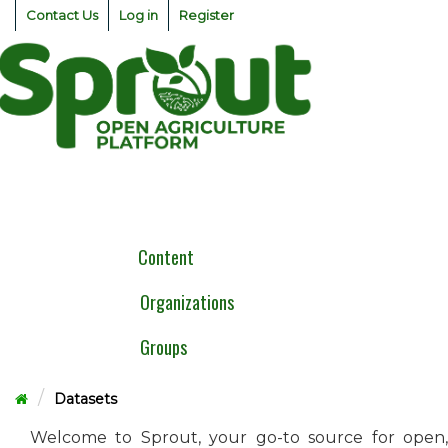
Skip
Contact Us
Log in
Register
to
content
Togg
navig
Content
Organizations
Groups
Datasets
Welcome to Sprout, your go-to source for open,