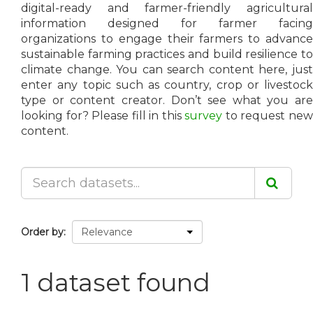
digital-ready and farmer-friendly agricultural
information designed for farmer facing
organizations to engage their farmers to advance
sustainable farming practices and build resilience to
climate change. You can search content here, just
enter any topic such as country, crop or livestock
type or content creator. Don’t see what you are
looking for? Please fill in this
survey
to request ne
content.
Order by
1 dataset found