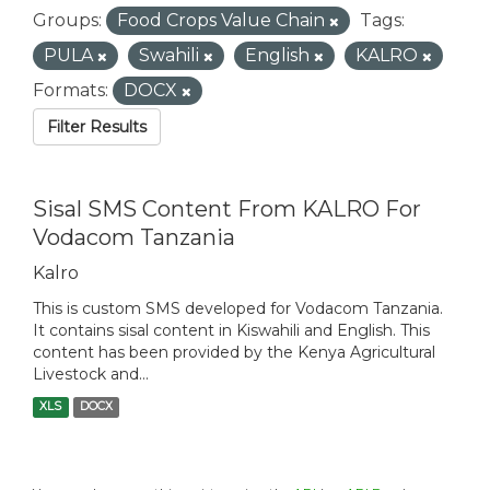
Groups:
Food Crops Value Chain
Tags:
PULA
Swahili
English
KALRO
Formats:
DOCX
Filter Results
Sisal SMS Content From KALRO For
Vodacom Tanzania
Kalro
This is custom SMS developed for Vodacom Tanzania.
It contains sisal content in Kiswahili and English. This
content has been provided by the Kenya Agricultural
Livestock and...
XLS
DOCX