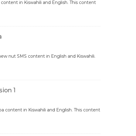
content in Kiswahili and English. This content
a
ew nut SMS content in English and Kiswahili.
ion 1
 content in Kiswahili and English. This content