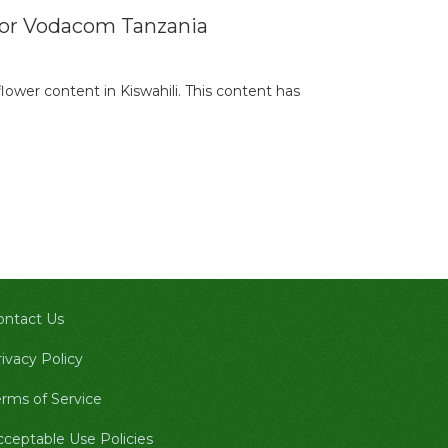
or Vodacom Tanzania
ower content in Kiswahili. This content has
ontact Us
ivacy Policy
erms of Service
cceptable Use Policies