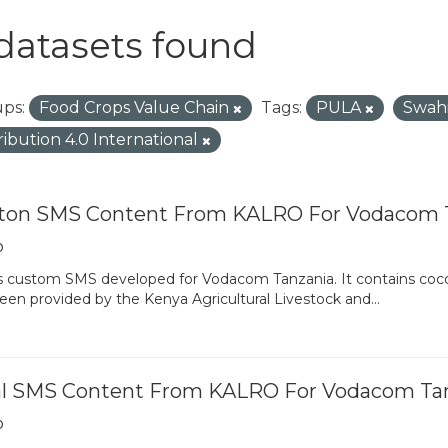
datasets found
ps:
Food Crops Value Chain
Tags:
PULA
Swahi
ribution 4.0 International
ton SMS Content From KALRO For Vodacom 
o
is custom SMS developed for Vodacom Tanzania. It contains cocoa
een provided by the Kenya Agricultural Livestock and...
al SMS Content From KALRO For Vodacom Ta
o