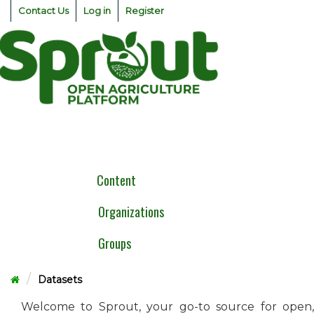
Skip
Contact Us
Log in
Register
to
content
Togg
navig
Content
Organizations
Groups
Datasets
Welcome to Sprout, your go-to source for open,