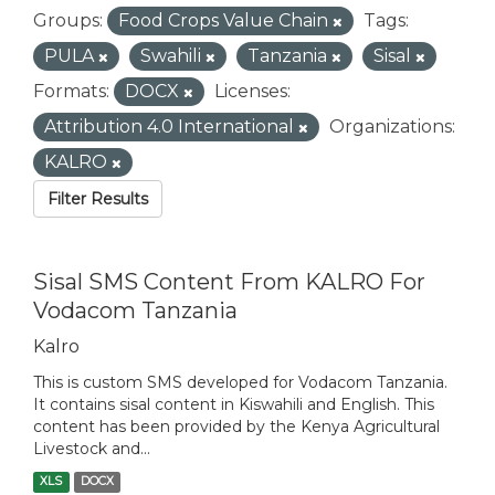
Groups:
Food Crops Value Chain
Tags:
PULA
Swahili
Tanzania
Sisal
Formats:
DOCX
Licenses:
Attribution 4.0 International
Organizations:
KALRO
Filter Results
Sisal SMS Content From KALRO For
Vodacom Tanzania
Kalro
This is custom SMS developed for Vodacom Tanzania.
It contains sisal content in Kiswahili and English. This
content has been provided by the Kenya Agricultural
Livestock and...
XLS
DOCX