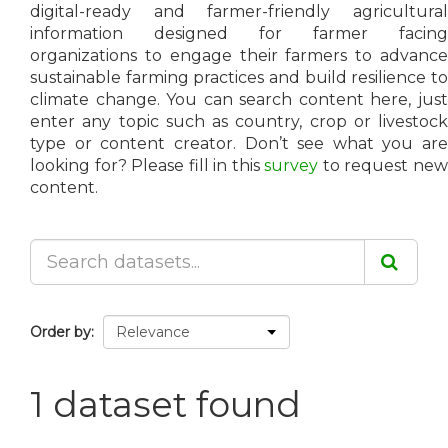
digital-ready and farmer-friendly agricultural
information designed for farmer facing
organizations to engage their farmers to advance
sustainable farming practices and build resilience to
climate change. You can search content here, just
enter any topic such as country, crop or livestock
type or content creator. Don’t see what you are
looking for? Please fill in this
survey
to request ne
content.
Order by
1 dataset found