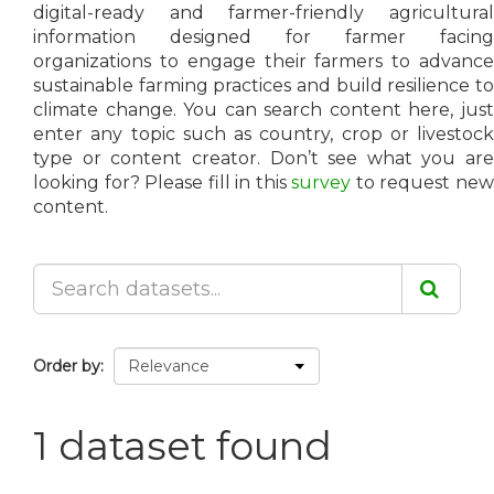
digital-ready and farmer-friendly agricultural
information designed for farmer facing
organizations to engage their farmers to advance
sustainable farming practices and build resilience to
climate change. You can search content here, just
enter any topic such as country, crop or livestock
type or content creator. Don’t see what you are
looking for? Please fill in this
survey
to request ne
content.
Order by
1 dataset found