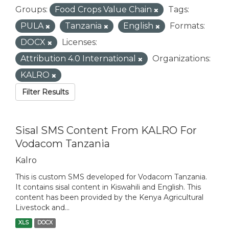
Groups:
Food Crops Value Chain
Tags:
PULA
Tanzania
English
Formats:
DOCX
Licenses:
Attribution 4.0 International
Organizations:
KALRO
Filter Results
Sisal SMS Content From KALRO For
Vodacom Tanzania
Kalro
This is custom SMS developed for Vodacom Tanzania.
It contains sisal content in Kiswahili and English. This
content has been provided by the Kenya Agricultural
Livestock and...
XLS
DOCX