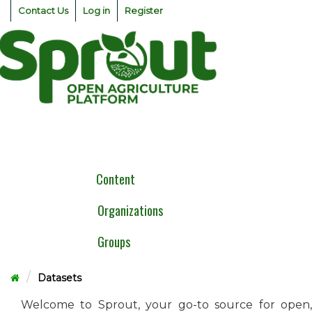
Skip
Contact Us
Log in
Register
to
content
Togg
navig
Content
Organizations
Groups
Datasets
Welcome to Sprout, your go-to source for open,