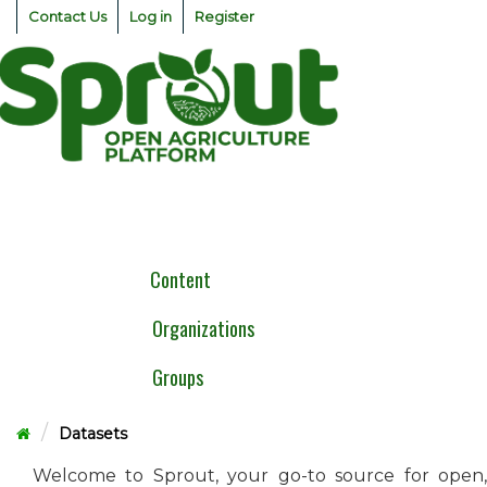
Skip
Contact Us
Log in
Register
to
content
Togg
navig
Content
Organizations
Groups
Datasets
Welcome to Sprout, your go-to source for open,