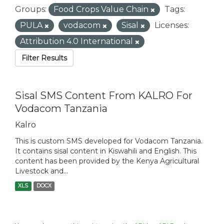
Groups:
Food Crops Value Chain
Tags:
PULA
vodacom
Sisal
Licenses:
Attribution 4.0 International
Filter Results
Sisal SMS Content From KALRO For
Vodacom Tanzania
Kalro
This is custom SMS developed for Vodacom Tanzania.
It contains sisal content in Kiswahili and English. This
content has been provided by the Kenya Agricultural
Livestock and...
XLS
DOCX