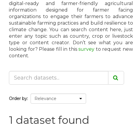
digital-ready and farmer-friendly agricultural
information designed for farmer facing
organizations to engage their farmers to advance
sustainable farming practices and build resilience to
climate change. You can search content here, just
enter any topic such as country, crop or livestock
type or content creator. Don’t see what you are
looking for? Please fill in this
survey
to request ne
content.
Order by
1 dataset found