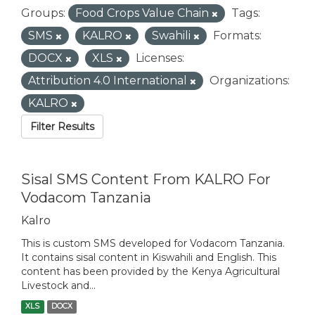
Groups:
Food Crops Value Chain
Tags:
SMS
KALRO
Swahili
Formats:
DOCX
XLS
Licenses:
Attribution 4.0 International
Organizations:
KALRO
Filter Results
Sisal SMS Content From KALRO For
Vodacom Tanzania
Kalro
This is custom SMS developed for Vodacom Tanzania.
It contains sisal content in Kiswahili and English. This
content has been provided by the Kenya Agricultural
Livestock and...
XLS
DOCX