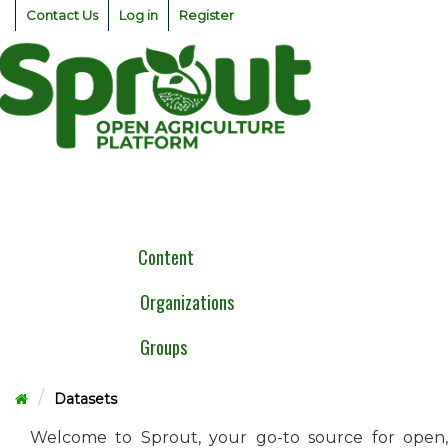
Skip
Contact Us
Log in
Register
to
content
Togg
navig
Content
Organizations
Groups
Datasets
Welcome to Sprout, your go-to source for open,