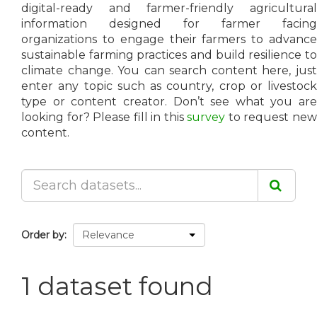
digital-ready and farmer-friendly agricultural
information designed for farmer facing
organizations to engage their farmers to advance
sustainable farming practices and build resilience to
climate change. You can search content here, just
enter any topic such as country, crop or livestock
type or content creator. Don’t see what you are
looking for? Please fill in this
survey
to request ne
content.
Order by
1 dataset found