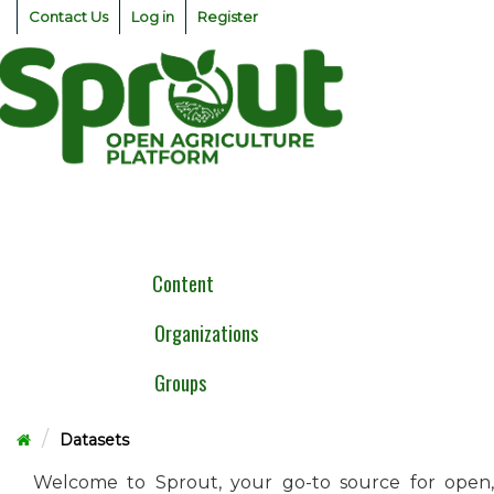
Skip
Contact Us
Log in
Register
to
content
Togg
navig
Content
Organizations
Groups
Datasets
Welcome to Sprout, your go-to source for open,