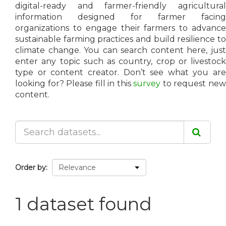
digital-ready and farmer-friendly agricultural
information designed for farmer facing
organizations to engage their farmers to advance
sustainable farming practices and build resilience to
climate change. You can search content here, just
enter any topic such as country, crop or livestock
type or content creator. Don’t see what you are
looking for? Please fill in this
survey
to request ne
content.
Order by
1 dataset found