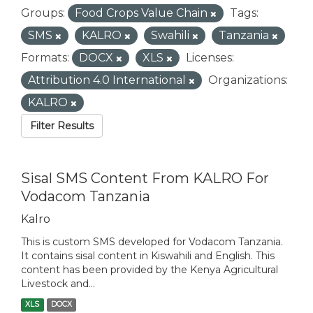
Groups:
Food Crops Value Chain
Tags:
SMS
KALRO
Swahili
Tanzania
Formats:
DOCX
XLS
Licenses:
Attribution 4.0 International
Organizations:
KALRO
Filter Results
Sisal SMS Content From KALRO For
Vodacom Tanzania
Kalro
This is custom SMS developed for Vodacom Tanzania.
It contains sisal content in Kiswahili and English. This
content has been provided by the Kenya Agricultural
Livestock and...
XLS
DOCX