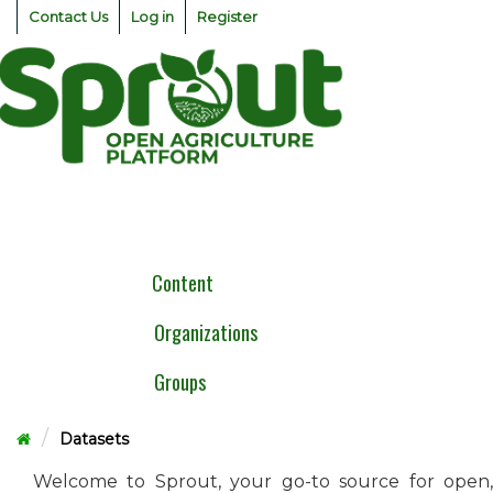
Skip
Contact Us
Log in
Register
to
content
Togg
navig
Content
Organizations
Groups
Datasets
Welcome to Sprout, your go-to source for open,