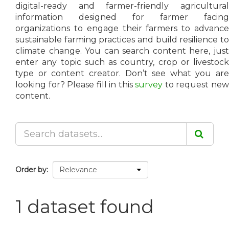
digital-ready and farmer-friendly agricultural
information designed for farmer facing
organizations to engage their farmers to advance
sustainable farming practices and build resilience to
climate change. You can search content here, just
enter any topic such as country, crop or livestock
type or content creator. Don’t see what you are
looking for? Please fill in this
survey
to request ne
content.
Order by
1 dataset found