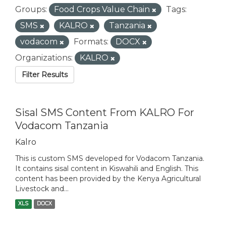
Groups:
Food Crops Value Chain
Tags:
SMS
KALRO
Tanzania
vodacom
Formats:
DOCX
Organizations:
KALRO
Filter Results
Sisal SMS Content From KALRO For
Vodacom Tanzania
Kalro
This is custom SMS developed for Vodacom Tanzania.
It contains sisal content in Kiswahili and English. This
content has been provided by the Kenya Agricultural
Livestock and...
XLS
DOCX