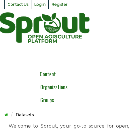
Skip
Contact Us
Log in
Register
to
content
Togg
navig
Content
Organizations
Groups
Datasets
Welcome to Sprout, your go-to source for open,