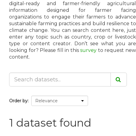
digital-ready and farmer-friendly agricultural
information designed for farmer facing
organizations to engage their farmers to advance
sustainable farming practices and build resilience to
climate change. You can search content here, just
enter any topic such as country, crop or livestock
type or content creator. Don’t see what you are
looking for? Please fill in this
survey
to request ne
content.
Order by
1 dataset found