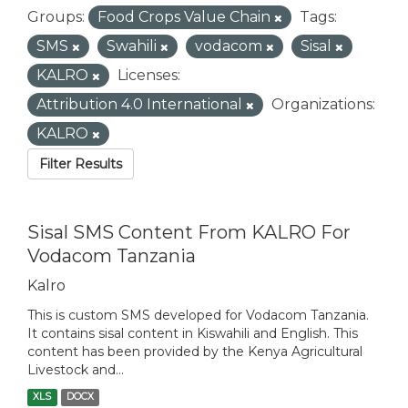
Groups:
Food Crops Value Chain
Tags:
SMS
Swahili
vodacom
Sisal
KALRO
Licenses:
Attribution 4.0 International
Organizations:
KALRO
Filter Results
Sisal SMS Content From KALRO For
Vodacom Tanzania
Kalro
This is custom SMS developed for Vodacom Tanzania.
It contains sisal content in Kiswahili and English. This
content has been provided by the Kenya Agricultural
Livestock and...
XLS
DOCX