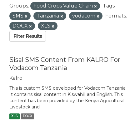
Groups:
Food Crops Value Chain
Tags:
SMS
Tanzania
vodacom
Formats:
DOCX
XLS
Filter Results
Sisal SMS Content From KALRO For
Vodacom Tanzania
Kalro
This is custom SMS developed for Vodacom Tanzania.
It contains sisal content in Kiswahili and English. This
content has been provided by the Kenya Agricultural
Livestock and...
XLS
DOCX