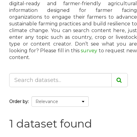
digital-ready and farmer-friendly agricultural
information designed for farmer facing
organizations to engage their farmers to advance
sustainable farming practices and build resilience to
climate change. You can search content here, just
enter any topic such as country, crop or livestock
type or content creator. Don’t see what you are
looking for? Please fill in this
survey
to request ne
content.
Order by
1 dataset found