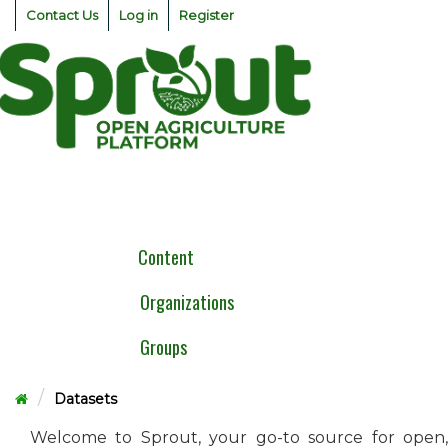
Skip
Contact Us
Log in
Register
to
content
Togg
navig
Content
Organizations
Groups
Datasets
Welcome to Sprout, your go-to source for open,