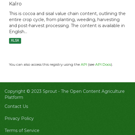
Kalro
This is cocoa and sisal value chain content, outlining the
entire crop cycle, from planting, weeding, harvesting
and post-harvest processing. The content is available in
English...
XLSX
You can also access this registry using the
API
(see
API Docs
).
Copyright © 2023 Sprout -
The Open Content Agriculture
Platform
Contact Us
Privacy Policy
Terms of Service