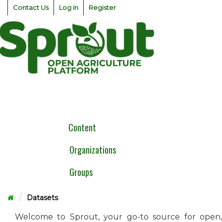
Skip
Contact Us
Log in
Register
to
content
Togg
navig
Content
Organizations
Groups
Datasets
Welcome to Sprout, your go-to source for open,