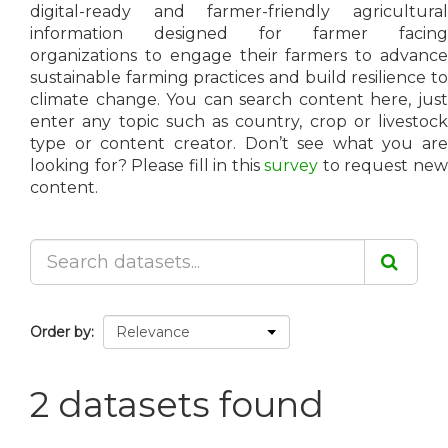
digital-ready and farmer-friendly agricultural
information designed for farmer facing
organizations to engage their farmers to advance
sustainable farming practices and build resilience to
climate change. You can search content here, just
enter any topic such as country, crop or livestock
type or content creator. Don’t see what you are
looking for? Please fill in this
survey
to request ne
content.
Order by
2 datasets found