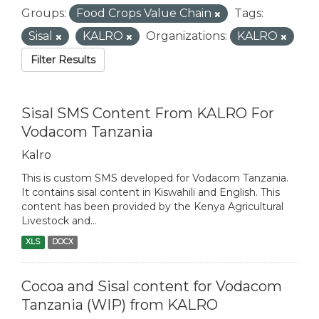
Groups:
Food Crops Value Chain
Tags:
Sisal
KALRO
Organizations:
KALRO
Filter Results
Sisal SMS Content From KALRO For
Vodacom Tanzania
Kalro
This is custom SMS developed for Vodacom Tanzania.
It contains sisal content in Kiswahili and English. This
content has been provided by the Kenya Agricultural
Livestock and...
XLS
DOCX
Cocoa and Sisal content for Vodacom
Tanzania (WIP) from KALRO