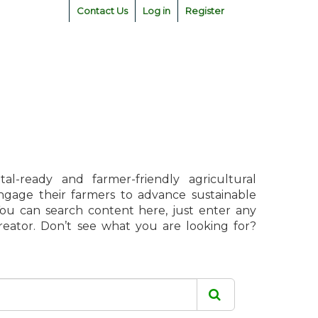
Contact Us
Log in
Register
l-ready and farmer-friendly agricultural
engage their farmers to advance sustainable
 You can search content here, just enter any
creator. Don’t see what you are looking for?