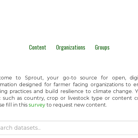
Content
Organizations
Groups
ome to Sprout, your go-to source for open, digita
rmation designed for farmer facing organizations to 
ing practices and build resilience to climate change.
c such as country, crop or livestock type or content 
e fill in this
survey
to request new content.