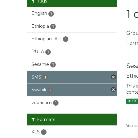
Tags
1 
English
1
Ethiopia
1
Grou
Ethiopian -ATI
1
Form
PULA
1
Sesame
Ses
1
Ethi
SMS
1
This 
Swahili
1
conte
XLSX
vodacom
1
Formats
You ca
XLS
1