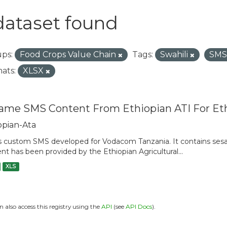
dataset found
ps:
Food Crops Value Chain
Tags:
Swahili
SM
ats:
XLSX
ame SMS Content From Ethiopian ATI For Et
opian-Ata
is custom SMS developed for Vodacom Tanzania. It contains sesam
nt has been provided by the Ethiopian Agricultural...
XLS
n also access this registry using the
API
(see
API Docs
).