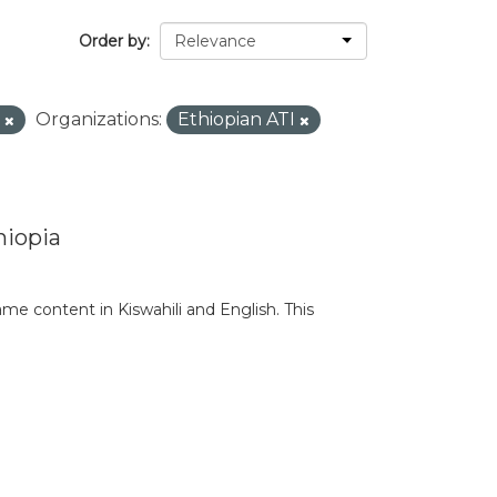
Order by
S
Organizations:
Ethiopian ATI
hiopia
e content in Kiswahili and English. This