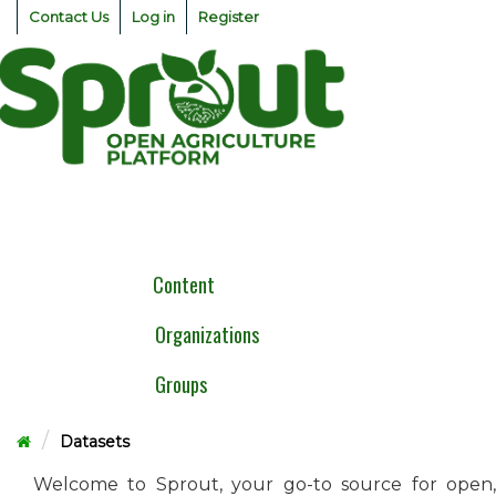
Skip
Contact Us
Log in
Register
to
content
Togg
navig
Content
Organizations
Groups
Datasets
Welcome to Sprout, your go-to source for open,