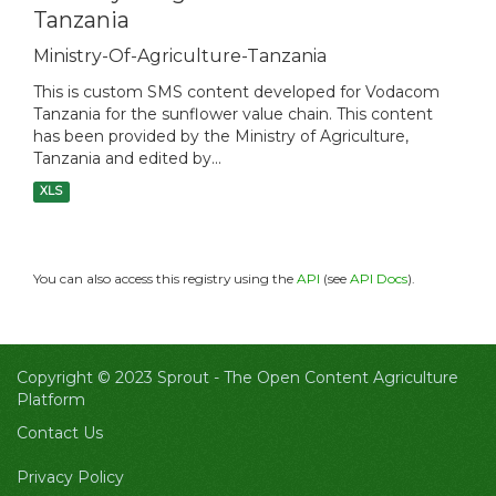
Tanzania
Ministry-Of-Agriculture-Tanzania
This is custom SMS content developed for Vodacom
Tanzania for the sunflower value chain. This content
has been provided by the Ministry of Agriculture,
Tanzania and edited by...
XLS
You can also access this registry using the
API
(see
API Docs
).
Copyright © 2023 Sprout -
The Open Content Agriculture
Platform
Contact Us
Privacy Policy