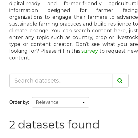
digital-ready and farmer-friendly agricultural
information designed for farmer facing
organizations to engage their farmers to advance
sustainable farming practices and build resilience to
climate change. You can search content here, just
enter any topic such as country, crop or livestock
type or content creator. Don’t see what you are
looking for? Please fill in this
survey
to request ne
content.
Order by
2 datasets found