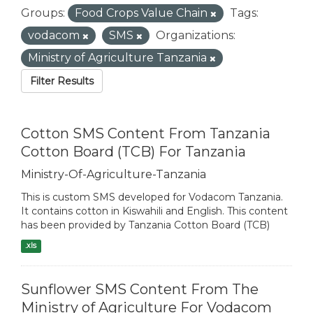
Groups:
Food Crops Value Chain
Tags:
vodacom
SMS
Organizations:
Ministry of Agriculture Tanzania
Filter Results
Cotton SMS Content From Tanzania
Cotton Board (TCB) For Tanzania
Ministry-Of-Agriculture-Tanzania
This is custom SMS developed for Vodacom Tanzania.
It contains cotton in Kiswahili and English. This content
has been provided by Tanzania Cotton Board (TCB)
.xls
Sunflower SMS Content From The
Ministry of Agriculture For Vodacom