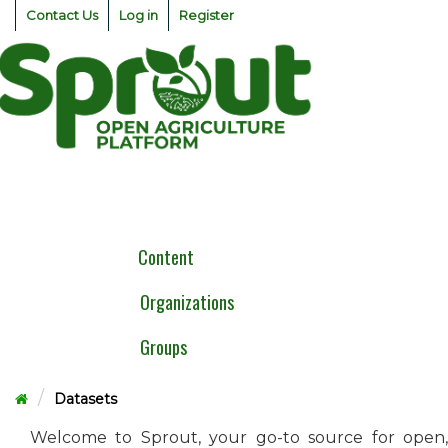
Skip
Contact Us
Log in
Register
to
content
Togg
navig
Content
Organizations
Groups
Datasets
Welcome to Sprout, your go-to source for open,