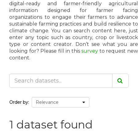
digital-ready and farmer-friendly agricultural
information designed for farmer facing
organizations to engage their farmers to advance
sustainable farming practices and build resilience to
climate change. You can search content here, just
enter any topic such as country, crop or livestock
type or content creator. Don’t see what you are
looking for? Please fill in this
survey
to request ne
content.
Order by
1 dataset found