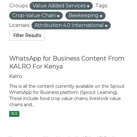
Groups:
Value Added Services
Tags:
Crop-Value-Chain
Beekeeping
Licenses:
Attribution 4.0 International
Filter Results
WhatsApp for Business Content From
KALRO For Kenya
Kalro
This is all the content currently available on the Sprout
WhatsApp for Business platform (Sprout Learning).
These include food crop value chains, livestock value
chains and...
XLS