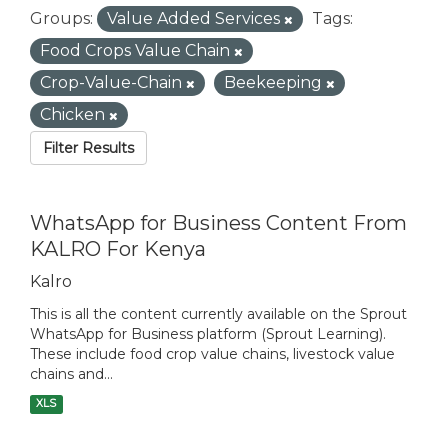
Groups:
Value Added Services
Tags:
Food Crops Value Chain
Crop-Value-Chain
Beekeeping
Chicken
Filter Results
WhatsApp for Business Content From
KALRO For Kenya
Kalro
This is all the content currently available on the Sprout
WhatsApp for Business platform (Sprout Learning).
These include food crop value chains, livestock value
chains and...
XLS