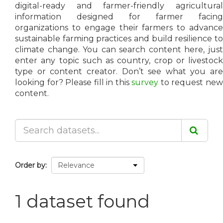
digital-ready and farmer-friendly agricultural
information designed for farmer facing
organizations to engage their farmers to advance
sustainable farming practices and build resilience to
climate change. You can search content here, just
enter any topic such as country, crop or livestock
type or content creator. Don’t see what you are
looking for? Please fill in this
survey
to request ne
content.
Order by
1 dataset found