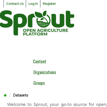
Skip
Contact Us
Log in
Register
to
content
Togg
navig
Content
Organizations
Groups
Datasets
Welcome to Sprout, your go-to source for open,