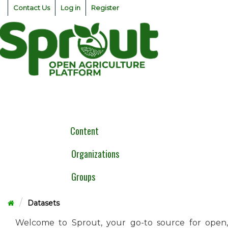
Skip
Contact Us
Log in
Register
to
content
Togg
navig
Content
Organizations
Groups
Datasets
Welcome to Sprout, your go-to source for open,