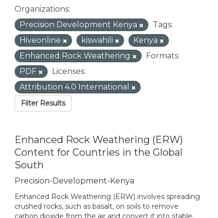
Organizations:
Precision Development Kenya
Tags:
Hiveonline
kiswahili
Kenya
Enhanced Rock Weathering
Formats:
PDF
Licenses:
Attribution 4.0 International
Filter Results
Enhanced Rock Weathering (ERW)
Content for Countries in the Global
South
Precision-Development-Kenya
Enhanced Rock Weathering (ERW) involves spreading
crushed rocks, such as basalt, on soils to remove
carbon dioxide from the air and convert it into stable,