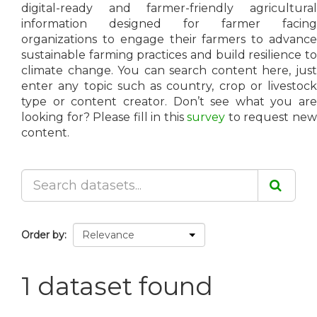
digital-ready and farmer-friendly agricultural
information designed for farmer facing
organizations to engage their farmers to advance
sustainable farming practices and build resilience to
climate change. You can search content here, just
enter any topic such as country, crop or livestock
type or content creator. Don’t see what you are
looking for? Please fill in this
survey
to request ne
content.
Order by
1 dataset found