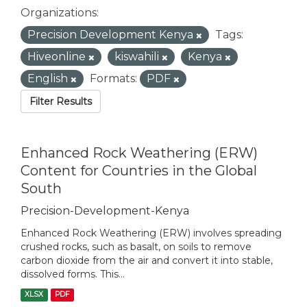
Organizations:
Precision Development Kenya
Tags:
Hiveonline
kiswahili
Kenya
English
Formats:
PDF
Filter Results
Enhanced Rock Weathering (ERW)
Content for Countries in the Global
South
Precision-Development-Kenya
Enhanced Rock Weathering (ERW) involves spreading
crushed rocks, such as basalt, on soils to remove
carbon dioxide from the air and convert it into stable,
dissolved forms. This...
XLSX
PDF