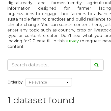
digital-ready and farmer-friendly agricultural
information designed for farmer facing
organizations to engage their farmers to advance
sustainable farming practices and build resilience to
climate change. You can search content here, just
enter any topic such as country, crop or livestock
type or content creator. Don’t see what you are
looking for? Please fill in this
survey
to request ne
content.
Order by
1 dataset found