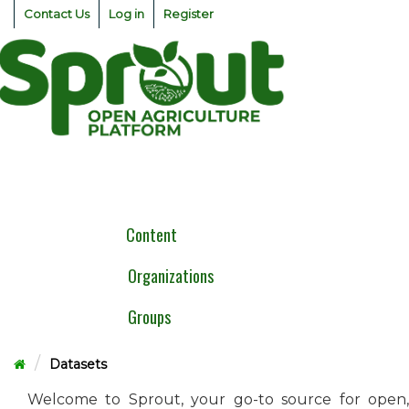
Skip
Contact Us
Log in
Register
to
content
Togg
navig
Content
Organizations
Groups
Datasets
Welcome to Sprout, your go-to source for open,