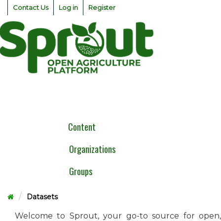
Skip
Contact Us
Log in
Register
to
content
Togg
navig
Content
Organizations
Groups
Datasets
Welcome to Sprout, your go-to source for open,