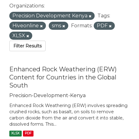
Organizations:
Precision Development Kenya
Tags:
Hiveonline
sms
Formats:
PDF
XLSX
Filter Results
Enhanced Rock Weathering (ERW)
Content for Countries in the Global
South
Precision-Development-Kenya
Enhanced Rock Weathering (ERW) involves spreading
crushed rocks, such as basalt, on soils to remove
carbon dioxide from the air and convert it into stable,
dissolved forms. This...
XLSX
PDF