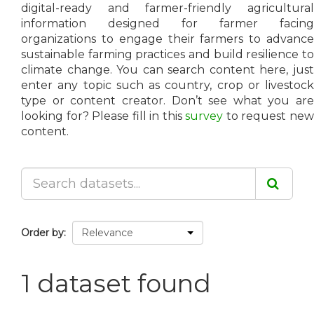
digital-ready and farmer-friendly agricultural
information designed for farmer facing
organizations to engage their farmers to advance
sustainable farming practices and build resilience to
climate change. You can search content here, just
enter any topic such as country, crop or livestock
type or content creator. Don’t see what you are
looking for? Please fill in this
survey
to request ne
content.
Order by
1 dataset found